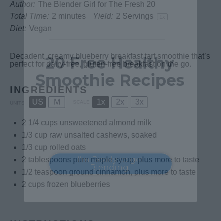
Author:
The Blender Girl for The Fresh 20
Health Starts in the Kitchen
Total Time:
2 minutes
Yield:
2
Servings
1
x
Diet:
Vegan
Decadent, creamy blueberry breakfast tart smoothie that’s
20 Free Healthy
perfect for dairy-free, gluten-free breakfast on the go.
Smoothie Recipes
INGREDIENTS
US
M
1x
2x
3x
SCALE
UNITS
Blend your way to better health with
our 20 delicious & easy-to-make
2 1/4
cups
unsweetened almond milk
smoothie recipes.
1/3
cup
raw unsalted cashews
, soaked
1/3
cup
rolled
oats
I'm Ready to get
2 tablespoons
pure maple syrup, plus more to taste
Blending!
1/2 teaspoon
ground cinnamon, plus more to taste
2
cups
frozen
blueberries