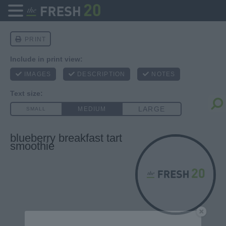
blueberry breakfast tart
smoothie