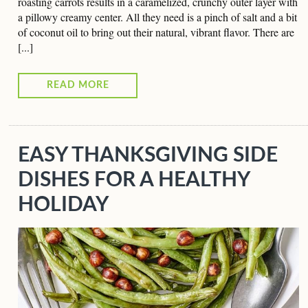
roasting carrots results in a caramelized, crunchy outer layer with
a pillowy creamy center. All they need is a pinch of salt and a bit
of coconut oil to bring out their natural, vibrant flavor. There are
[...]
READ MORE
EASY THANKSGIVING SIDE
DISHES FOR A HEALTHY
HOLIDAY