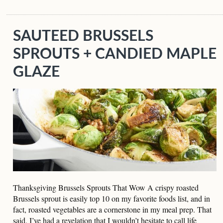
SAUTEED BRUSSELS
SPROUTS + CANDIED MAPLE
GLAZE
Thanksgiving Brussels Sprouts That Wow A crispy roasted
Brussels sprout is easily top 10 on my favorite foods list, and in
fact, roasted vegetables are a cornerstone in my meal prep. That
said, I’ve had a revelation that I wouldn’t hesitate to call life