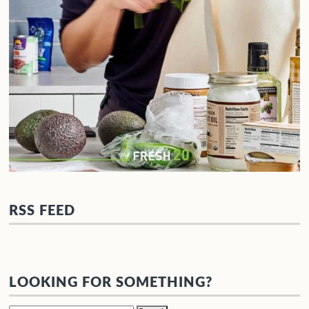
RSS FEED
LOOKING FOR SOMETHING?