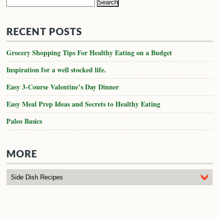
Search
for:
RECENT POSTS
Grocery Shopping Tips For Healthy Eating on a Budget
Inspiration for a well stocked life.
Easy 3-Course Valentine’s Day Dinner
Easy Meal Prep Ideas and Secrets to Healthy Eating
Paleo Basics
MORE