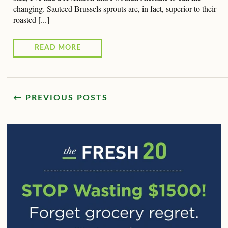
changing. Sauteed Brussels sprouts are, in fact, superior to their
roasted [...]
READ MORE
← PREVIOUS POSTS