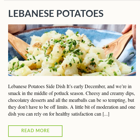
LEBANESE POTATOES
Lebanese Potatoes Side Dish It’s early December, and we’re in
smack in the middle of potluck season. Cheesy and creamy dips,
chocolatey desserts and all the meatballs can be so tempting, but
they don’t have to be off limits. A little bit of moderation and one
dish you can rely on for healthy satisfaction can [...]
READ MORE