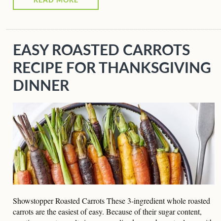
READ MORE
EASY ROASTED CARROTS
RECIPE FOR THANKSGIVING
DINNER
Showstopper Roasted Carrots These 3-ingredient whole roasted
carrots are the easiest of easy. Because of their sugar content,