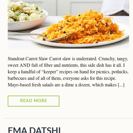
Standout Carrot Slaw Carrot slaw is underrated. Crunchy, tangy,
sweet AND full of fiber and nutrients, this side dish has it all. I
keep a handful of “keeper” recipes on hand for picnics, potlucks,
barbecues and of all of them, everyone asks for this recipe.
Mayo-based fresh salads are a dime a dozen, which makes [...]
READ MORE
EMA DATSHI