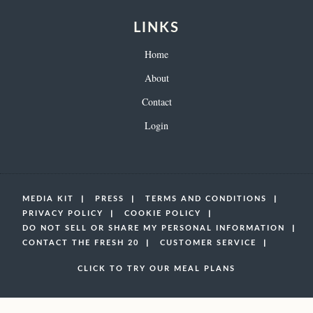
LINKS
Home
About
Contact
Login
MEDIA KIT
PRESS
TERMS AND CONDITIONS
PRIVACY POLICY
COOKIE POLICY
DO NOT SELL OR SHARE MY PERSONAL INFORMATION
CONTACT THE FRESH 20
CUSTOMER SERVICE
CLICK TO TRY OUR MEAL PLANS