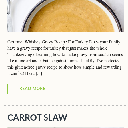
Gourmet Whiskey Gravy Recipe For Turkey Does your family
have a gravy recipe for turkey that just makes the whole
Thanksgiving? Learning how to make gravy from scratch seems
like a fine art and a battle against lumps. Luckily, I’ve perfected
this gluten-free gravy recipe to show how simple and rewarding
it can be! Have [...]
READ MORE
CARROT SLAW