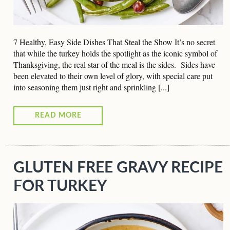
7 Healthy, Easy Side Dishes That Steal the Show It’s no secret
that while the turkey holds the spotlight as the iconic symbol of
Thanksgiving, the real star of the meal is the sides. Sides have
been elevated to their own level of glory, with special care put
into seasoning them just right and sprinkling [...]
READ MORE
GLUTEN FREE GRAVY RECIPE
FOR TURKEY