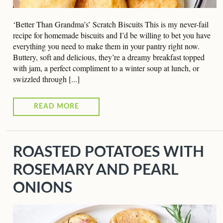
‘Better Than Grandma’s’ Scratch Biscuits This is my never-fail
recipe for homemade biscuits and I’d be willing to bet you have
everything you need to make them in your pantry right now.
Buttery, soft and delicious, they’re a dreamy breakfast topped
with jam, a perfect compliment to a winter soup at lunch, or
swizzled through [...]
READ MORE
ROASTED POTATOES WITH
ROSEMARY AND PEARL
ONIONS