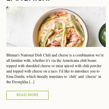
Bhutan’s National Dish Chili and cheese is a combination we’re
all familiar with, whether it’s via the Americana chili beans
topped with shredded cheese or meat spiced with chili powder
and topped with cheese on a taco. I’d like to introduce you to
Ema Datshi, which literally translates to ‘chili’ and ‘cheese’ in
the Dzongkha [...]
READ MORE