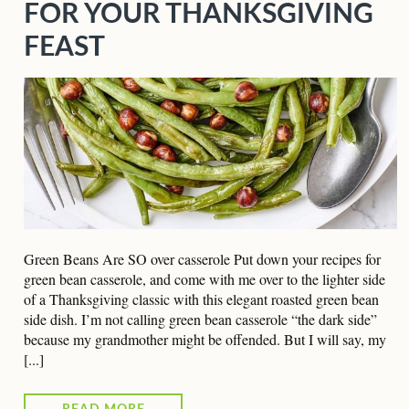
FOR YOUR THANKSGIVING
FEAST
Green Beans Are SO over casserole Put down your recipes for
green bean casserole, and come with me over to the lighter side
of a Thanksgiving classic with this elegant roasted green bean
side dish. I’m not calling green bean casserole “the dark side”
because my grandmother might be offended. But I will say, my
[...]