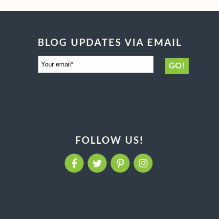
BLOG UPDATES VIA EMAIL
FOLLOW US!