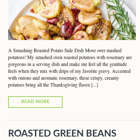
A Smashing Roasted Potato Side Dish Move over mashed
potatoes! My smashed oven roasted potatoes with rosemary are
gorgeous in a serving dish and make me feel all the gratitude
feels when they mix with drips of my favorite gravy. Accented
with onions and aromatic rosemary, these crispy, creamy
potatoes bring all the Thanksgiving flavor [...]
READ MORE
ROASTED GREEN BEANS