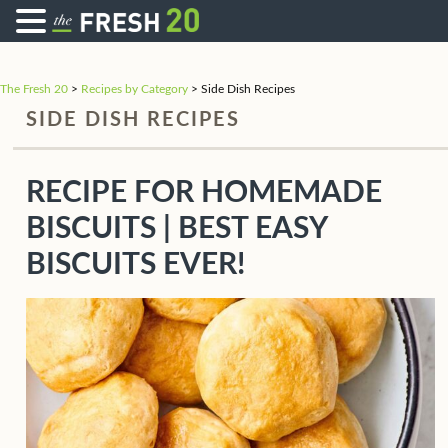
The Fresh 20
>
Recipes by Category
>
Side Dish Recipes
SIDE DISH RECIPES
RECIPE FOR HOMEMADE
BISCUITS | BEST EASY
BISCUITS EVER!