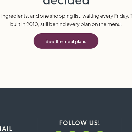
h ingredients, and one shopping list, waiting every Friday.
built in 2010, still behind every plan on the menu.
See the meal plans
FOLLOW US!
MAIL