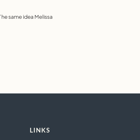
 The same idea Melissa
LINKS