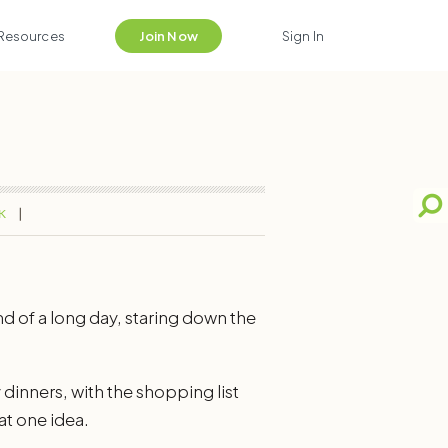
Resources
Join Now
Sign In
K
d of a long day, staring down the
 dinners, with the shopping list
hat one idea.