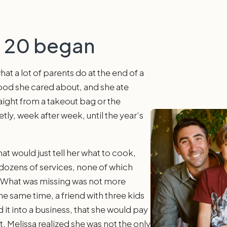
h 20 began
at a lot of parents do at the end of a
food she cared about, and she ate
aight from a takeout bag or the
tly, week after week, until the year’s
t would just tell her what to cook,
 dozens of services, none of which
. What was missing was not more
he same time, a friend with three kids
d it into a business, that she would pay
t. Melissa realized she was not the only