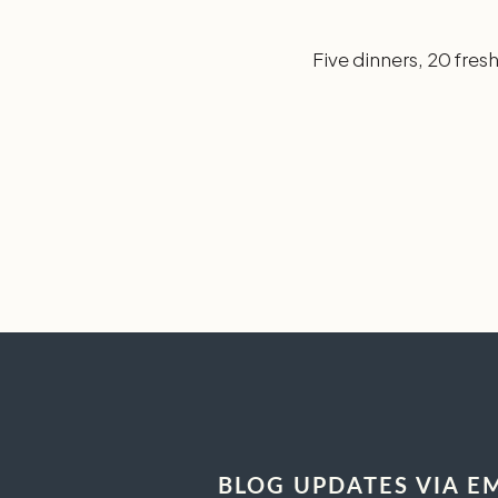
Five dinners, 20 fres
BLOG UPDATES VIA E