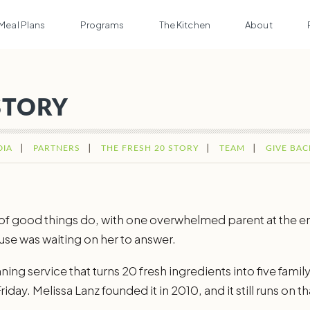
Meal Plans
Programs
The Kitchen
About
STORY
DIA
PARTNERS
THE FRESH 20 STORY
TEAM
GIVE BAC
t of good things do, with one overwhelmed parent at the en
se was waiting on her to answer.
ing service that turns 20 fresh ingredients into five family
iday. Melissa Lanz founded it in 2010, and it still runs on t