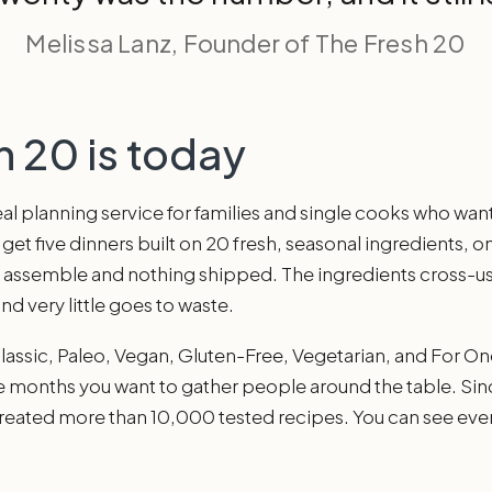
Melissa Lanz, Founder of The Fresh 20
 20 is today
l planning service for families and single cooks who want 
t five dinners built on 20 fresh, seasonal ingredients, o
o assemble and nothing shipped. The ingredients cross-us
and very little goes to waste.
Classic, Paleo, Vegan, Gluten-Free, Vegetarian, and For On
e months you want to gather people around the table. Sin
reated more than 10,000 tested recipes. You can see eve