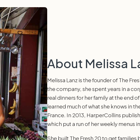
About Melissa L
Melissa Lanz is the founder of The Fre
the company, she spent years in a co
real dinners for her family at the end 
learned much of what she knows in the
France. In 2013, HarperCollins publi
which put a run of her weekly menus in
She built The Fresh 20 to get families 