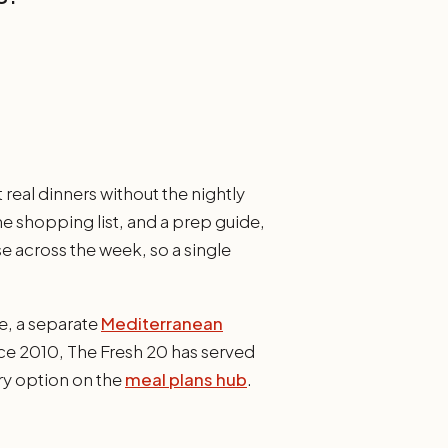
real dinners without the nightly
ne shopping list, and a prep guide,
e across the week, so a single
e, a separate
Mediterranean
ce 2010, The Fresh 20 has served
ry option on the
meal plans hub
.