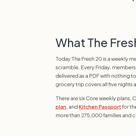
What The Fresh
Today The Fresh 20 is a weekly mea
scramble. Every Friday, members ge
delivered as a PDF with nothing t
grocery trip covers all five nights 
There are six Core weekly plans, 
plan
, and
Kitchen Passport
for th
more than 275,000 families and c