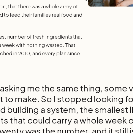
on, that there was a whole army of
to feed their families real food and
est number of fresh ingredients that
 a week with nothing wasted. That
ched in 2010, and every plan since
asking me the same thing, some ve
t to make. So I stopped looking f
d building a system, the smallest li
ts that could carry a whole week o
wenty was the number, and it still i