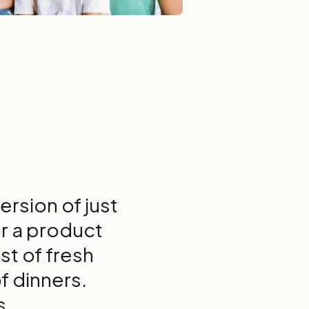
rsion of just
or a product
st of fresh
f dinners.
s.