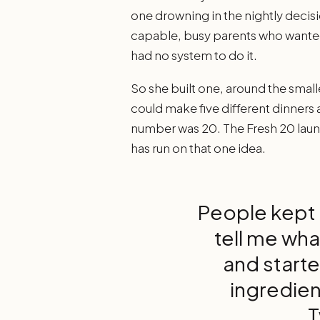
one drowning in the nightly decisi
capable, busy parents who wanted 
had no system to do it.
So she built one, around the small
could make five different dinners
number was 20. The Fresh 20 laun
has run on that one idea.
People kept 
tell me wha
and starte
ingredien
T