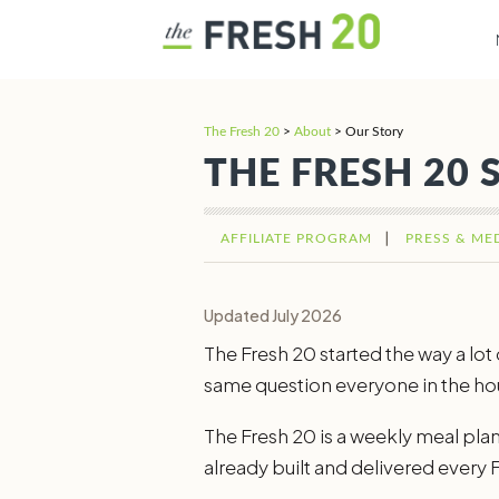
The Fresh 20
>
About
>
Our Story
THE FRESH 20 
AFFILIATE PROGRAM
PRESS & ME
Updated July 2026
The Fresh 20 started the way a lo
same question everyone in the hou
The Fresh 20 is a weekly meal plann
already built and delivered every Fr