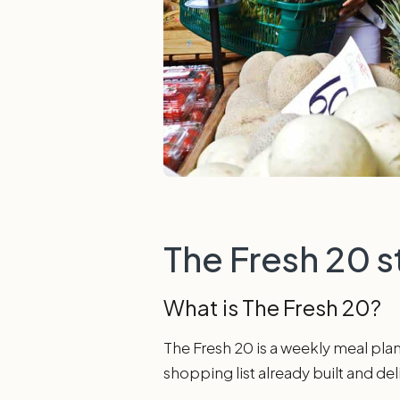
The Fresh 20 s
What is The Fresh 20?
The Fresh 20 is a weekly meal plann
shopping list already built and de