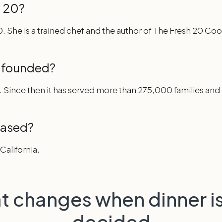
 20?
. She is a trained chef and the author of The Fresh 20 C
 founded?
. Since then it has served more than 275,000 families an
based?
California.
t changes when dinner is
decided