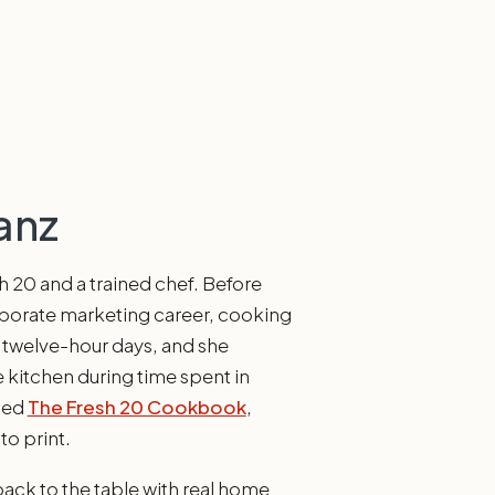
anz
sh 20 and a trained chef. Before
rporate marketing career, cooking
of twelve-hour days, and she
 kitchen during time spent in
shed
The Fresh 20 Cookbook
,
to print.
back to the table with real home