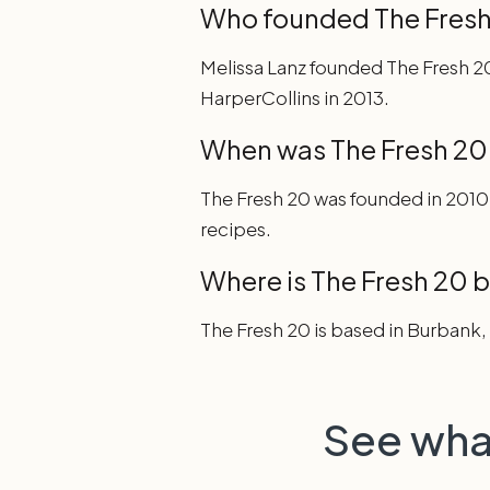
Who founded The Fresh
Melissa Lanz founded The Fresh 20
HarperCollins in 2013.
When was The Fresh 20
The Fresh 20 was founded in 2010
recipes.
Where is The Fresh 20 
The Fresh 20 is based in Burbank, 
See wha