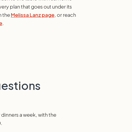
ery plan that goes out under its
n the
Melissa Lanz page
, or reach
e
.
uestions
y dinners a week, with the
0.