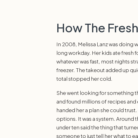
How The Fres
In 2008, Melissa Lanz was doing wh
long workday. Her kids ate fresh 
whatever was fast, most nights str
freezer. The takeout added up quie
total stopped her cold.
She went looking for something tha
and found millions of recipes and
handed her a plan she could trust
options. It was a system. Around t
under ten said the thing that turne
someone to just tell her what to ea