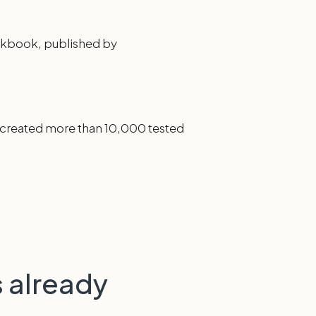
ookbook, published by
d created more than 10,000 tested
 already