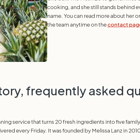
cooking, and she still stands behind ev
name. You can read more about her o
the team anytime on the
contact pag
tory, frequently asked q
ing service that turns 20 fresh ingredients into five famil
livered every Friday. It was founded by Melissa Lanz in 201