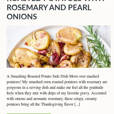
ROSEMARY AND PEARL
ONIONS
A Smashing Roasted Potato Side Dish Move over mashed
potatoes! My smashed oven roasted potatoes with rosemary are
gorgeous in a serving dish and make me feel all the gratitude
feels when they mix with drips of my favorite gravy. Accented
with onions and aromatic rosemary, these crispy, creamy
potatoes bring all the Thanksgiving flavor [...]