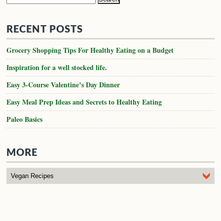
for:
RECENT POSTS
Grocery Shopping Tips For Healthy Eating on a Budget
Inspiration for a well stocked life.
Easy 3-Course Valentine’s Day Dinner
Easy Meal Prep Ideas and Secrets to Healthy Eating
Paleo Basics
MORE