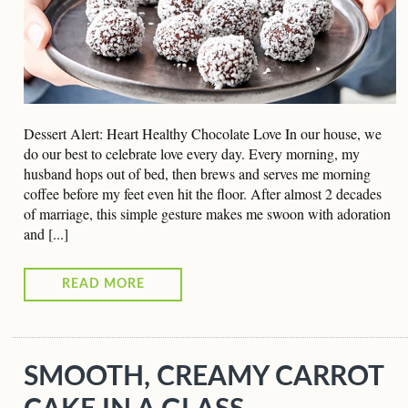
Dessert Alert: Heart Healthy Chocolate Love In our house, we
do our best to celebrate love every day. Every morning, my
husband hops out of bed, then brews and serves me morning
coffee before my feet even hit the floor. After almost 2 decades
of marriage, this simple gesture makes me swoon with adoration
and [...]
READ MORE
SMOOTH, CREAMY CARROT