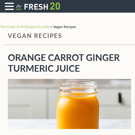
The Fresh 20
>
Recipes by Diet
>
Vegan Recipes
VEGAN RECIPES
ORANGE CARROT GINGER
TURMERIC JUICE