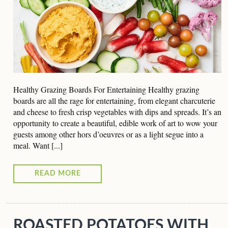
Healthy Grazing Boards For Entertaining Healthy grazing
boards are all the rage for entertaining, from elegant charcuterie
and cheese to fresh crisp vegetables with dips and spreads. It’s an
opportunity to create a beautiful, edible work of art to wow your
guests among other hors d’oeuvres or as a light segue into a
meal. Want [...]
READ MORE
ROASTED POTATOES WITH