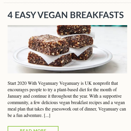
4 EASY VEGAN BREAKFASTS
Start 2020 With Veganuary Veganuary is UK nonprofit that
encourages people to try a plant-based diet for the month of
January and continue it throughout the year. With a supportive
community, a few delicious vegan breakfast recipes and a vegan
meal plan that takes the guesswork out of dinner, Veganuary can
be a fun adventure. [...]