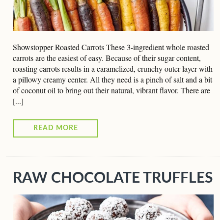
Showstopper Roasted Carrots These 3-ingredient whole roasted
carrots are the easiest of easy. Because of their sugar content,
roasting carrots results in a caramelized, crunchy outer layer with
a pillowy creamy center. All they need is a pinch of salt and a bit
of coconut oil to bring out their natural, vibrant flavor. There are
[...]
READ MORE
RAW CHOCOLATE TRUFFLES