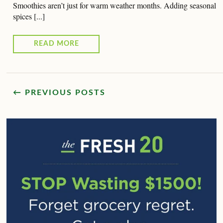
Smoothies aren’t just for warm weather months. Adding seasonal
spices [...]
READ MORE
← PREVIOUS POSTS