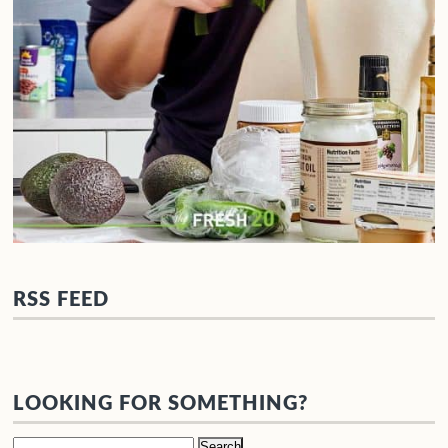
RSS FEED
LOOKING FOR SOMETHING?
Search