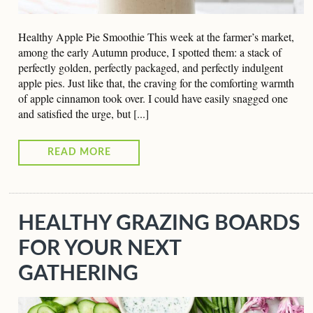
Healthy Apple Pie Smoothie This week at the farmer’s market,
among the early Autumn produce, I spotted them: a stack of
perfectly golden, perfectly packaged, and perfectly indulgent
apple pies. Just like that, the craving for the comforting warmth
of apple cinnamon took over. I could have easily snagged one
and satisfied the urge, but [...]
READ MORE
HEALTHY GRAZING BOARDS
FOR YOUR NEXT
GATHERING