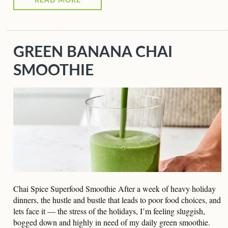
READ MORE
GREEN BANANA CHAI
SMOOTHIE
Chai Spice Superfood Smoothie After a week of heavy holiday
dinners, the hustle and bustle that leads to poor food choices, and
lets face it — the stress of the holidays, I’m feeling sluggish,
bogged down and highly in need of my daily green smoothie.