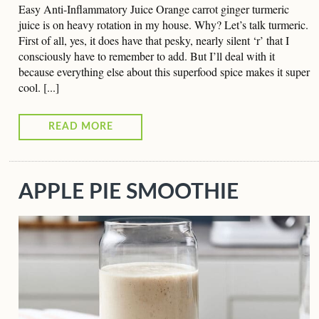
Easy Anti-Inflammatory Juice Orange carrot ginger turmeric
juice is on heavy rotation in my house. Why? Let’s talk turmeric.
First of all, yes, it does have that pesky, nearly silent ‘r’ that I
consciously have to remember to add. But I’ll deal with it
because everything else about this superfood spice makes it super
cool. [...]
READ MORE
APPLE PIE SMOOTHIE