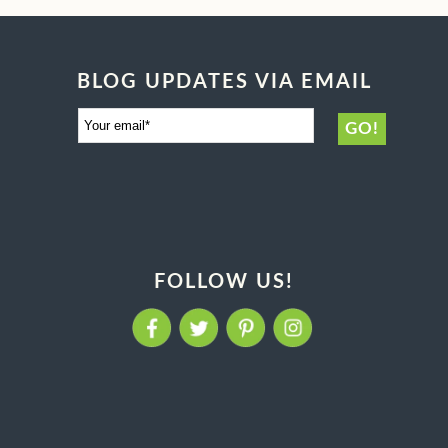
BLOG UPDATES VIA EMAIL
FOLLOW US!