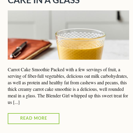
CAKE IN A GLASS
Carrot Cake Smoothie Packed with a few servings of fruit, a
serving of fiber-full vegetables, delicious oat milk carbohydrates,
as well as protein and healthy fat from cashews and pecans, this
thick creamy carrot cake smoothie is a delicious, well rounded
meal in a glass. The Blender Girl whipped up this sweet treat for
us [...]
READ MORE