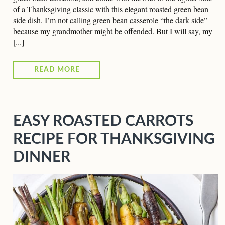
of a Thanksgiving classic with this elegant roasted green bean
side dish. I’m not calling green bean casserole “the dark side”
because my grandmother might be offended. But I will say, my
[...]
READ MORE
EASY ROASTED CARROTS
RECIPE FOR THANKSGIVING
DINNER