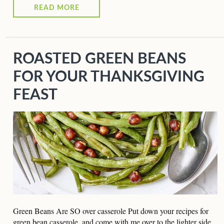
READ MORE
ROASTED GREEN BEANS
FOR YOUR THANKSGIVING
FEAST
Green Beans Are SO over casserole Put down your recipes for
green bean casserole, and come with me over to the lighter side