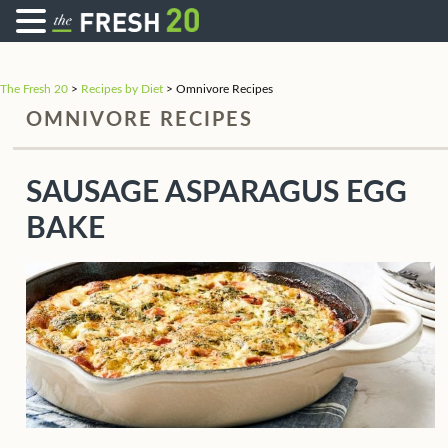
The Fresh 20
>
Recipes by Diet
>
Omnivore Recipes
OMNIVORE RECIPES
SAUSAGE ASPARAGUS EGG
BAKE