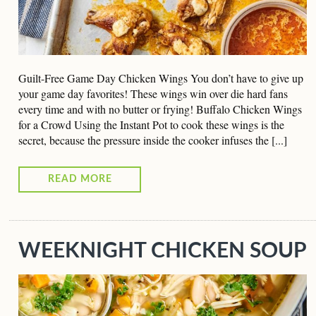
Guilt-Free Game Day Chicken Wings You don’t have to give up
your game day favorites! These wings win over die hard fans
every time and with no butter or frying! Buffalo Chicken Wings
for a Crowd Using the Instant Pot to cook these wings is the
secret, because the pressure inside the cooker infuses the [...]
READ MORE
WEEKNIGHT CHICKEN SOUP