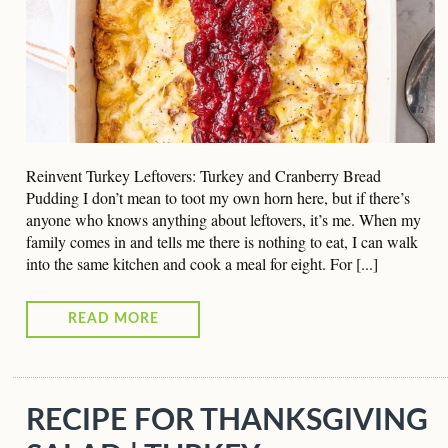
Reinvent Turkey Leftovers: Turkey and Cranberry Bread
Pudding I don’t mean to toot my own horn here, but if there’s
anyone who knows anything about leftovers, it’s me. When my
family comes in and tells me there is nothing to eat, I can walk
into the same kitchen and cook a meal for eight. For [...]
READ MORE
RECIPE FOR THANKSGIVING