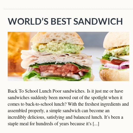
WORLD’S BEST SANDWICH
Back To School Lunch Poor sandwiches. Is it just me or have
sandwiches suddenly been moved out of the spotlight when it
comes to back-to-school lunch? With the freshest ingredients and
assembled properly, a simple sandwich can become an
incredibly delicious, satisfying and balanced lunch. It’s been a
staple meal for hundreds of years because it’s [...]