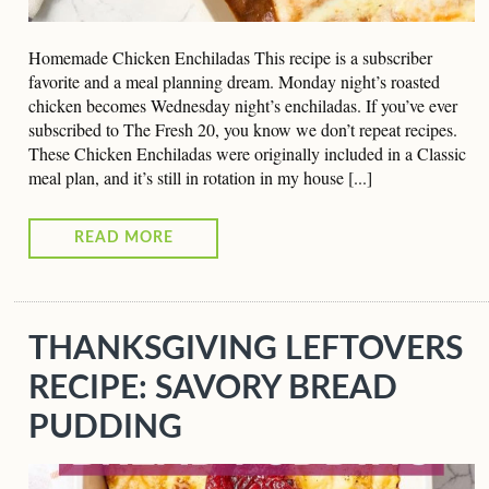
Homemade Chicken Enchiladas This recipe is a subscriber
favorite and a meal planning dream. Monday night’s roasted
chicken becomes Wednesday night’s enchiladas. If you’ve ever
subscribed to The Fresh 20, you know we don’t repeat recipes.
These Chicken Enchiladas were originally included in a Classic
meal plan, and it’s still in rotation in my house [...]
READ MORE
THANKSGIVING LEFTOVERS
RECIPE: SAVORY BREAD
PUDDING