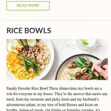
READ MORE
RICE BOWLS
Family Favorite Rice Bowl These dinner-time rice bowls are a
win for everyone in my house. They’re the answer that meets any
need, from my ravenous and picky teens and my husband’s
adventurous palate, to my love of bold flavors and focus on
healthy, balanced meals. On Friday or Saturday evening, it’s