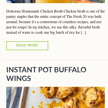
Delicious Homemade Chicken Broth Chicken broth is one of the
pantry staples that the entire concept of The Fresh 20 was built
around, because it’s a cornerstone of countless recipes, and not
just for soups! In my kitchen, we use this silky, flavorful broth
instead of water to cook one big batch of rice for [...]
READ MORE
INSTANT POT BUFFALO
WINGS