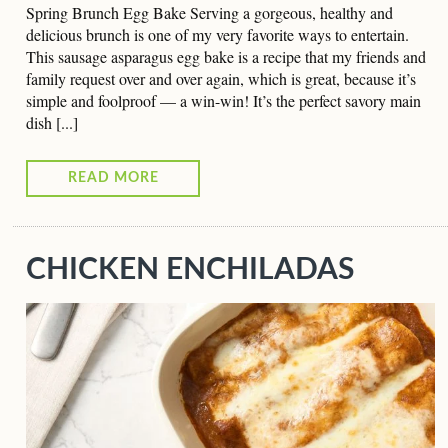
Spring Brunch Egg Bake Serving a gorgeous, healthy and
delicious brunch is one of my very favorite ways to entertain.
This sausage asparagus egg bake is a recipe that my friends and
family request over and over again, which is great, because it’s
simple and foolproof — a win-win! It’s the perfect savory main
dish [...]
READ MORE
CHICKEN ENCHILADAS