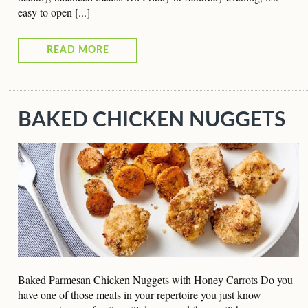
easy to open [...]
READ MORE
BAKED CHICKEN NUGGETS
Baked Parmesan Chicken Nuggets with Honey Carrots Do you
have one of those meals in your repertoire you just know