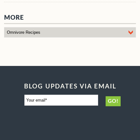
MORE
BLOG UPDATES VIA EMAIL