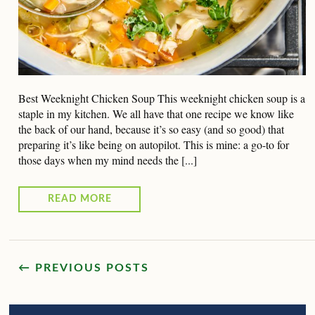
Best Weeknight Chicken Soup This weeknight chicken soup is a
staple in my kitchen. We all have that one recipe we know like
the back of our hand, because it’s so easy (and so good) that
preparing it’s like being on autopilot. This is mine: a go-to for
those days when my mind needs the [...]
READ MORE
← PREVIOUS POSTS