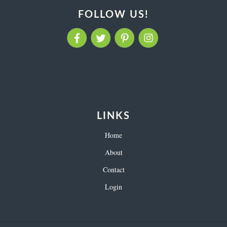
FOLLOW US!
LINKS
Home
About
Contact
Login