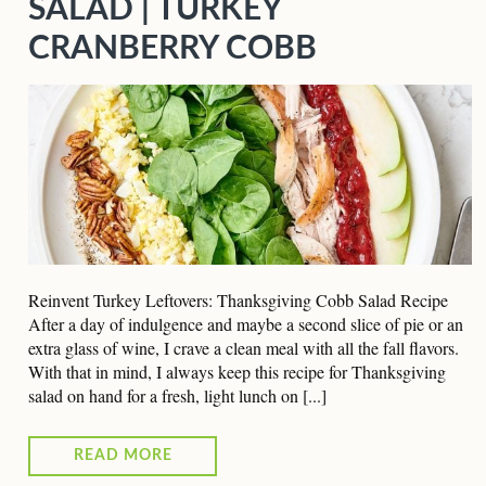
SALAD | TURKEY
CRANBERRY COBB
Reinvent Turkey Leftovers: Thanksgiving Cobb Salad Recipe
After a day of indulgence and maybe a second slice of pie or an
extra glass of wine, I crave a clean meal with all the fall flavors.
With that in mind, I always keep this recipe for Thanksgiving
salad on hand for a fresh, light lunch on [...]
READ MORE