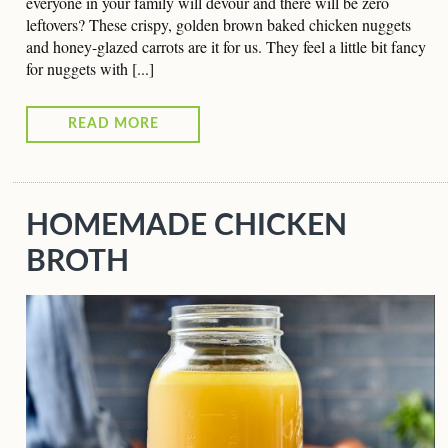
everyone in your family will devour and there will be zero
leftovers? These crispy, golden brown baked chicken nuggets
and honey-glazed carrots are it for us. They feel a little bit fancy
for nuggets with [...]
READ MORE
HOMEMADE CHICKEN
BROTH