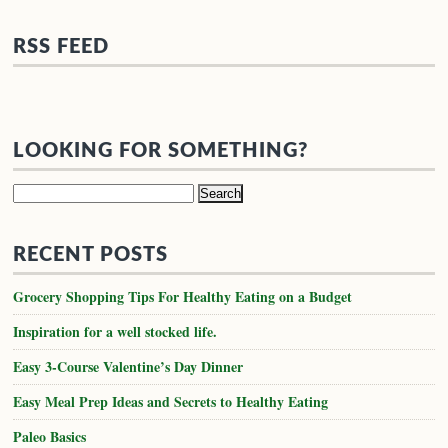
RSS FEED
LOOKING FOR SOMETHING?
Search
for:
RECENT POSTS
Grocery Shopping Tips For Healthy Eating on a Budget
Inspiration for a well stocked life.
Easy 3-Course Valentine’s Day Dinner
Easy Meal Prep Ideas and Secrets to Healthy Eating
Paleo Basics