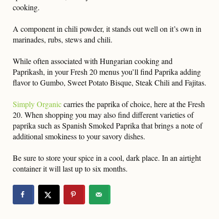
cooking.
A component in chili powder, it stands out well on it’s own in
marinades, rubs, stews and chili.
While often associated with Hungarian cooking and
Paprikash, in your Fresh 20 menus you’ll find Paprika adding
flavor to Gumbo, Sweet Potato Bisque, Steak Chili and Fajitas.
Simply Organic
carries the paprika of choice, here at the Fresh
20. When shopping you may also find different varieties of
paprika such as Spanish Smoked Paprika that brings a note of
additional smokiness to your savory dishes.
Be sure to store your spice in a cool, dark place. In an airtight
container it will last up to six months.