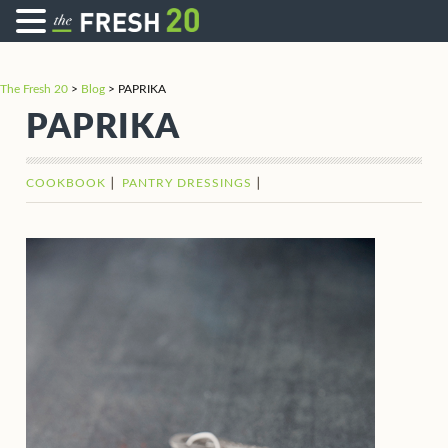
The Fresh 20
>
Blog
>
PAPRIKA
PAPRIKA
COOKBOOK
PANTRY DRESSINGS