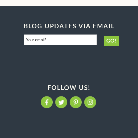
BLOG UPDATES VIA EMAIL
FOLLOW US!