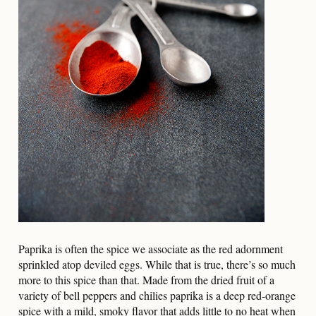
Paprika is often the spice we associate as the red adornment
sprinkled atop deviled eggs. While that is true, there’s so much
more to this spice than that. Made from the dried fruit of a
variety of bell peppers and chilies paprika is a deep red-orange
spice with a mild, smoky flavor that adds little to no heat when