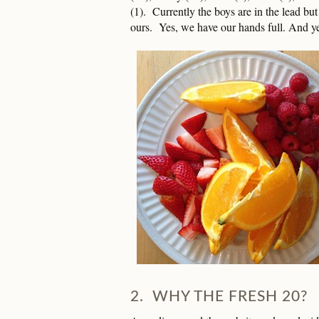
(1). Currently the boys are in the lead but 
ours. Yes, we have our hands full. And 
2. WHY THE FRESH 20?