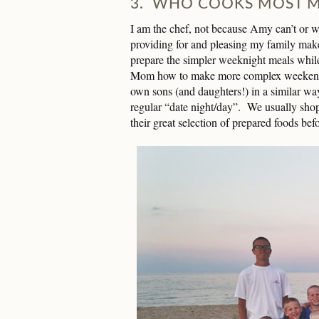
3. WHO COOKS MOST M
I am the chef, not because Amy can’t or w
providing for and pleasing my family ma
prepare the simpler weeknight meals whil
Mom how to make more complex weekend m
own sons (and daughters!) in a similar wa
regular “date night/day”. We usually shop
their great selection of prepared foods be