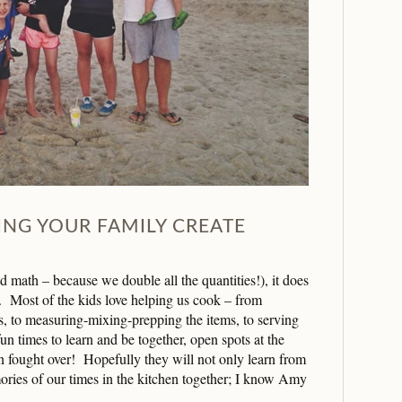
PING YOUR FAMILY CREATE
 math – because we double all the quantities!), it does
. Most of the kids love helping us cook – from
ts, to measuring-mixing-prepping the items, to serving
un times to learn and be together, open spots at the
en fought over! Hopefully they will not only learn from
ories of our times in the kitchen together; I know Amy