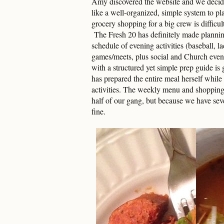
Amy discovered the website and we decided
like a well-organized, simple system to 
grocery shopping for a big crew is difficu
The Fresh 20 has definitely made planni
schedule of evening activities (baseball, l
games/meets, plus social and Church event
with a structured yet simple prep guide is
has prepared the entire meal herself while 
activities. The weekly menu and shopping l
half of our gang, but because we have seve
fine.