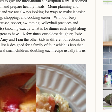
 to give the three-month subscription a try. It seemed
plan and prepare healthy meals. Menu planning and
lt and we are always looking for ways to make it easier.
ng, shopping, and cooking easier! With our busy
acrosse, soccer, swimming, volleyball practices and
s) knowing exactly what is for dinner each night along
 great to have. A few times our oldest daughter, Josie
Amy and I ran the other kids in different directions for
ist is designed for a family of four which is less than
ral small children, doubling each recipe usually fits us