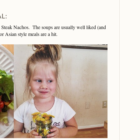
L:
e Steak Nachos. The soups are usually well liked (and
r Asian style meals are a hit.