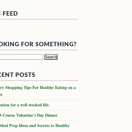
S FEED
OKING FOR SOMETHING?
h
CENT POSTS
ry Shopping Tips For Healthy Eating on a
et
ation for a well stocked life.
3-Course Valentine’s Day Dinner
Meal Prep Ideas and Secrets to Healthy