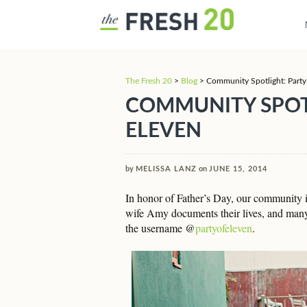
The Fresh 20
>
Blog
>
Community Spotlight: Party
COMMUNITY SPOT
ELEVEN
by
MELISSA LANZ
on
JUNE 15, 2014
In honor of Father’s Day, our community i
wife Amy documents their lives, and many
the username @
partyofeleven
.