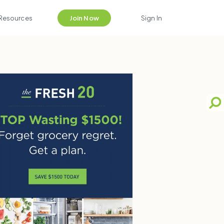
Resources
Join Now
Sign In