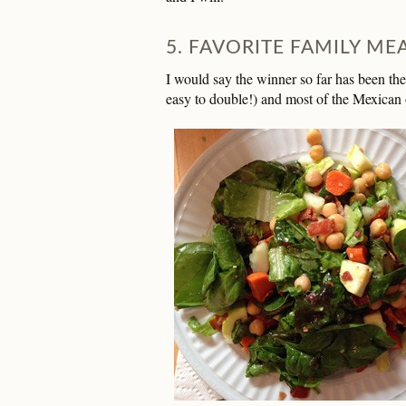
5. FAVORITE FAMILY MEA
I would say the winner so far has been th
easy to double!) and most of the Mexican o