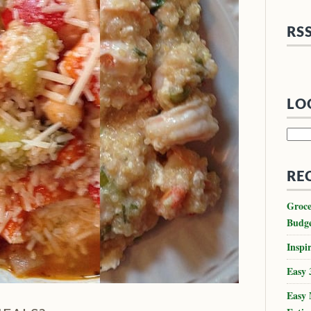
RS
LO
Searc
for:
RE
Groce
Budg
Inspir
Easy 
Easy 