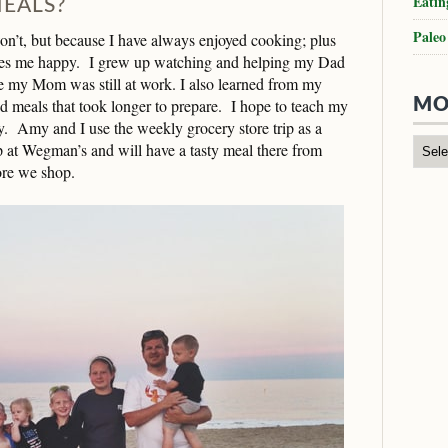
Eatin
EALS?
Paleo
on’t, but because I have always enjoyed cooking; plus
kes me happy. I grew up watching and helping my Dad
e my Mom was still at work. I also learned from my
eals that took longer to prepare. I hope to teach my
MO
y. Amy and I use the weekly grocery store trip as a
 at Wegman’s and will have a tasty meal there from
fore we shop.