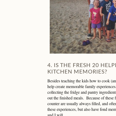
4. IS THE FRESH 20 HEL
KITCHEN MEMORIES?
Besides teaching the kids how to cook (and
help create memorable family experiences
collecting the fridge and pantry ingredien
out the finished meals. Because of these f
counter are usually always filled, and oft
these experiences, but also have fond mem
and I will.