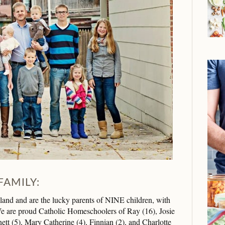
FAMILY:
d and are the lucky parents of NINE children, with
 are proud Catholic Homeschoolers of Ray (16), Josie
ett (5), Mary Catherine (4), Finnian (2), and Charlotte