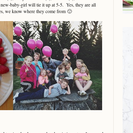
new-baby-girl will tie it up at 5-5. Yes, they are all
yes, we know where they come from 🙂