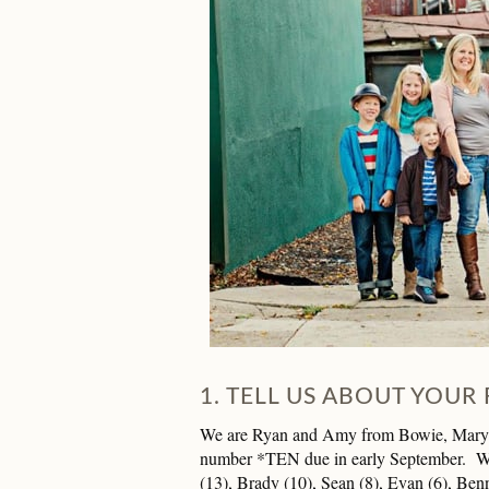
1. TELL US ABOUT YOUR 
We are Ryan and Amy from Bowie, Marylan
number *TEN due in early September. We
(13), Brady (10), Sean (8), Evan (6), Benn