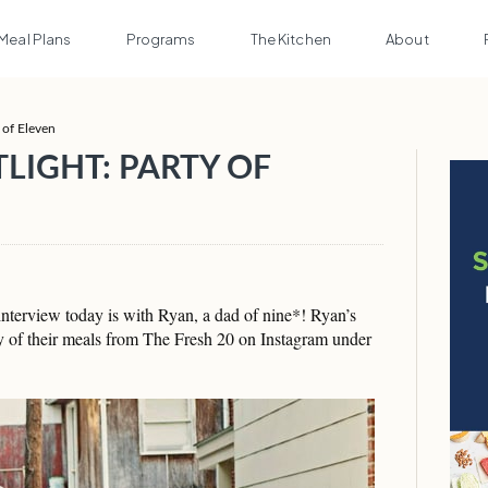
Meal Plans
Programs
The Kitchen
About
 of Eleven
LIGHT: PARTY OF
nterview today is with Ryan, a dad of nine*! Ryan’s
 of their meals from The Fresh 20 on Instagram under