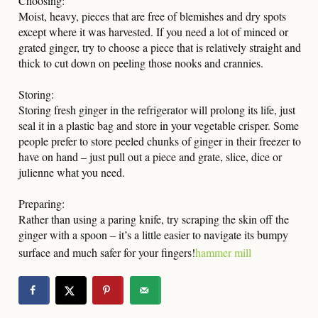
Choosing:
Moist, heavy, pieces that are free of blemishes and dry spots
except where it was harvested. If you need a lot of minced or
grated ginger, try to choose a piece that is relatively straight and
thick to cut down on peeling those nooks and crannies.
Storing:
Storing fresh ginger in the refrigerator will prolong its life, just
seal it in a plastic bag and store in your vegetable crisper. Some
people prefer to store peeled chunks of ginger in their freezer to
have on hand – just pull out a piece and grate, slice, dice or
julienne what you need.
Preparing:
Rather than using a paring knife, try scraping the skin off the
ginger with a spoon – it’s a little easier to navigate its bumpy
surface and much safer for your fingers!
hammer mill