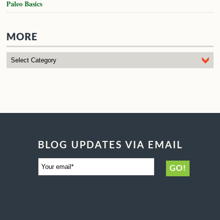
Paleo Basics
MORE
BLOG UPDATES VIA EMAIL