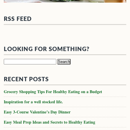
RSS FEED
LOOKING FOR SOMETHING?
Search
for:
RECENT POSTS
Grocery Shopping Tips For Healthy Eating on a Budget
Inspiration for a well stocked life.
Easy 3-Course Valentine’s Day Dinner
Easy Meal Prep Ideas and Secrets to Healthy Eating