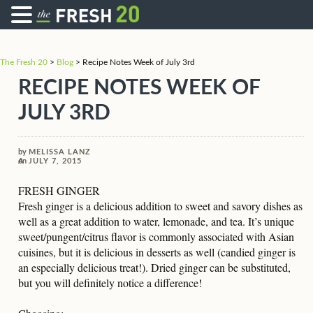
The Fresh 20
>
Blog
>
Recipe Notes Week of July 3rd
RECIPE NOTES WEEK OF
JULY 3RD
by
MELISSA LANZ
on
JULY 7, 2015
FRESH GINGER
Fresh ginger is a delicious addition to sweet and savory dishes as
well as a great addition to water, lemonade, and tea. It’s unique
sweet/pungent/citrus flavor is commonly associated with Asian
cuisines, but it is delicious in desserts as well (candied ginger is
an especially delicious treat!). Dried ginger can be substituted,
but you will definitely notice a difference!