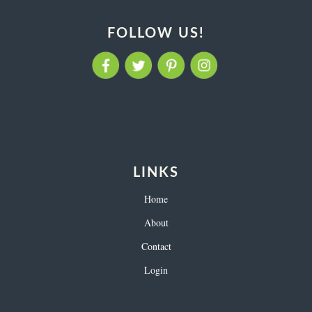
FOLLOW US!
LINKS
Home
About
Contact
Login