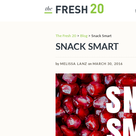
The Fresh 20
>
Blog
>
Snack Smart
SNACK SMART
by
MELISSA LANZ
on
MARCH 30, 2016