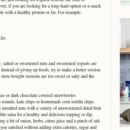
er, if you are looking for a long-haul option or a snack
ble with a healthy protein or fat. For example:
cks
y, salted or sweetened nuts and sweetened yogurts are
stead of giving up foods, try to make a better version
 store-bought versions are too sweet or salty and the
ao or dark chocolate covered strawberries
 rounds, kale chips or homemade corn tortilla chips
unsalted nuts with a variety of unsweetened dried fruit
le salsa for a healthy and delicious topping or dip.
g a bit of onion, herbs, citrus juice and a pinch of salt.
you satisfied without adding extra calories, sugar and