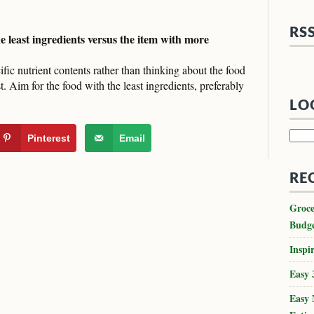
RS
he least ingredients versus the item with more
ific nutrient contents rather than thinking about the food
ist. Aim for the food with the least ingredients, preferably
LO
Searc
Pinterest
Email
for:
RE
Groce
Budg
Inspir
Easy 
Easy 