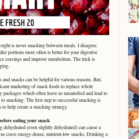
ight is never snacking between meals. I disagree.
er portions more often is better for your digestive
ce cravings and improve metabolism. The trick is
lging.
 and snacks can be helpful for various reasons. But,
ficant marketing of snack foods to replace whole
asy packages which often leave us unsatisfied and lead to
 to snacking. The first step to successful snacking is
 to help create a snacking strategy.
 before eating your snack
ng dehydrated (even slightly dehydrated) can cause a
us crave energy-dense, nutrient-low snacks. Drinking a