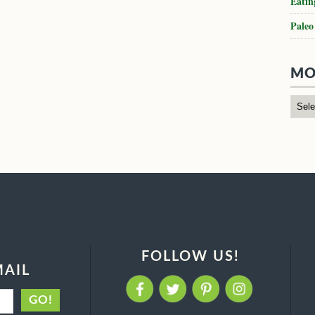
Eatin
Paleo
MO
FOLLOW US!
MAIL