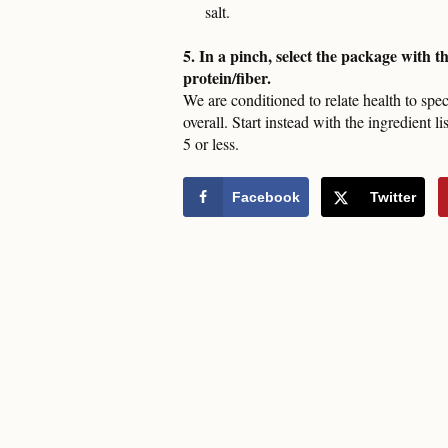
salt.
5. In a pinch, select the package with t
protein/fiber.
We are conditioned to relate health to spec
overall. Start instead with the ingredient l
5 or less.
Facebook
Twitter