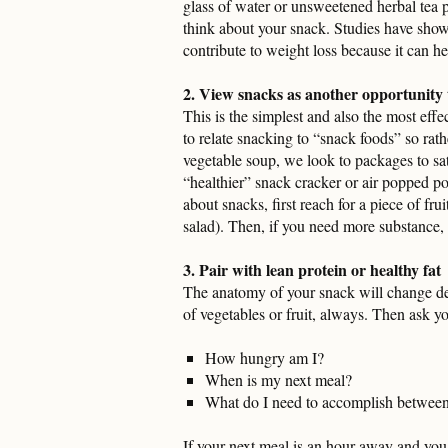
glass of water or unsweetened herbal tea 
think about your snack. Studies have show
contribute to weight loss because it can hel
2. View snacks as another opportunity t
This is the simplest and also the most eff
to relate snacking to “snack foods” so rath
vegetable soup, we look to packages to sa
“healthier” snack cracker or air popped p
about snacks, first reach for a piece of fru
salad). Then, if you need more substance, p
3. Pair with lean protein or healthy fat
The anatomy of your snack will change de
of vegetables or fruit, always. Then ask y
How hungry am I?
When is my next meal?
What do I need to accomplish betwee
If your next meal is an hour away and you a