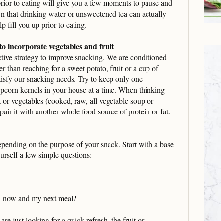
prior to eating will give you a few moments to pause and
n that drinking water or unsweetened tea can actually
p fill you up prior to eating.
o incorporate vegetables and fruit
ective strategy to improve snacking. We are conditioned
er than reaching for a sweet potato, fruit or a cup of
tisfy our snacking needs. Try to keep only one
opcorn kernels in your house at a time. When thinking
it or vegetables (cooked, raw, all vegetable soup or
air it with another whole food source of protein or fat.
pending on the purpose of your snack. Start with a base
ourself a few simple questions:
n now and my next meal?
re just looking for a quick refresh, the fruit or