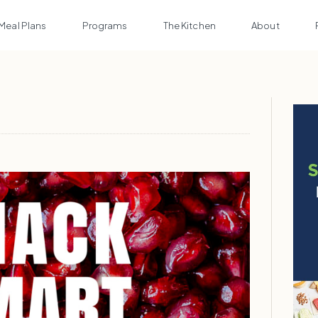
Meal Plans
Programs
The Kitchen
About