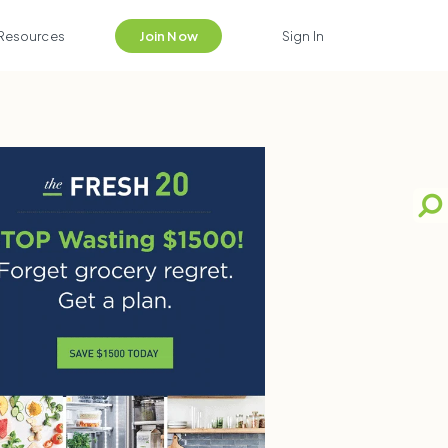
Resources
Join Now
Sign In