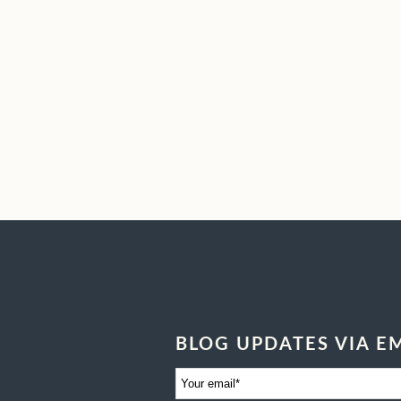
BLOG UPDATES VIA E