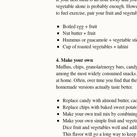
vegetable alone is probably enough. Howev
to fuel exercise, pair your fruit and vegeta
Boiled egg + fruit
Nut butter + fruit
Hummus or guacamole + vegetable sti
Cup of roasted vegetables + tahini
4. Make your own
Muffins, chips, granola/energy bars, cand
among the most widely consumed snacks. In
at home. Often, over time you find that the
homemade versions actually taste better.
Replace candy with almond butter, cac
Replace chips with baked sweet potato
Make your own trail mix by combining 
Make your own simple fruit and vegetab
Dice fruit and vegetables well and addin
This flavor will go a long way to keep 