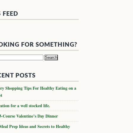
S FEED
OKING FOR SOMETHING?
h
CENT POSTS
ry Shopping Tips For Healthy Eating on a
et
ation for a well stocked life.
3-Course Valentine’s Day Dinner
Meal Prep Ideas and Secrets to Healthy