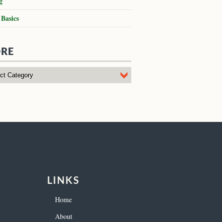
g
 Basics
RE
LINKS
Home
About