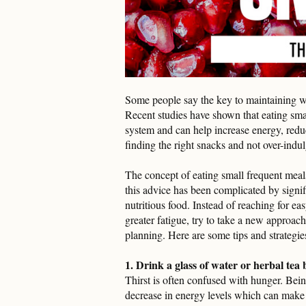
Some people say the key to maintaining we
Recent studies have shown that eating small
system and can help increase energy, redu
finding the right snacks and not over-indu
The concept of eating small frequent meals
this advice has been complicated by signi
nutritious food. Instead of reaching for e
greater fatigue, try to take a new approach
planning. Here are some tips and strategies
1. Drink a glass of water or herbal tea
Thirst is often confused with hunger. Bei
decrease in energy levels which can make 