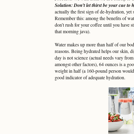
Solution: Don’t let thirst be your cue to 
actually the first sign of de-hydration, yet 
Remember this: among the benefits of wat
don’t rush for your coffee until you have s
that morning java).
Water makes up more than half of our bod
reasons. Being hydrated helps our skin, d
day is not science (actual needs vary from
amongst other factors), 64 ounces is a go
weight in half (a 160-pound person would 
good indicator of adequate hydration.