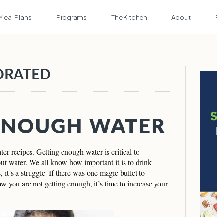
Meal Plans
Programs
The Kitchen
About
DRATED
ENOUGH WATER
er recipes. Getting enough water is critical to
out water. We all know how important it is to drink
 it’s a struggle. If there was one magic bullet to
ow you are not getting enough, it’s time to increase your