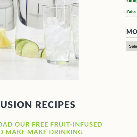
Eatin
Paleo
MO
FUSION RECIPES
OAD OUR FREE FRUIT-INFUSED
ND MAKE MAKE DRINKING