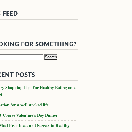
S FEED
OKING FOR SOMETHING?
h
CENT POSTS
ry Shopping Tips For Healthy Eating on a
et
ation for a well stocked life.
3-Course Valentine’s Day Dinner
Meal Prep Ideas and Secrets to Healthy