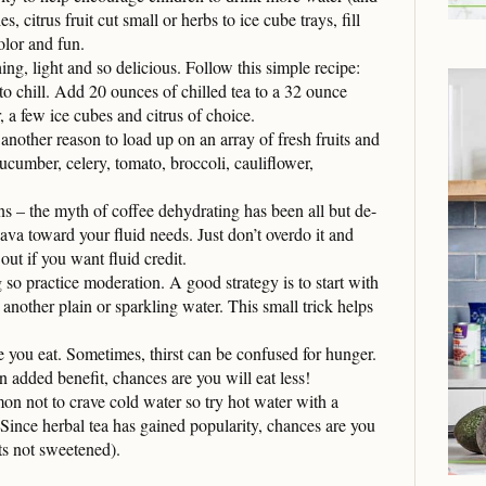
, citrus fruit cut small or herbs to ice cube trays, fill
olor and fun.
ing, light and so delicious. Follow this simple recipe:
to chill. Add 20 ounces of chilled tea to a 32 ounce
 a few ice cubes and citrus of choice.
another reason to load up on an array of fresh fruits and
ucumber, celery, tomato, broccoli, cauliflower,
s – the myth of coffee dehydrating has been all but de-
ava toward your fluid needs. Just don’t overdo it and
out if you want fluid credit.
 so practice moderation. A good strategy is to start with
 another plain or sparkling water. This small trick helps
e you eat. Sometimes, thirst can be confused for hunger.
 added benefit, chances are you will eat less!
mon not to crave cold water so try hot water with a
Since herbal tea has gained popularity, chances are you
ts not sweetened).