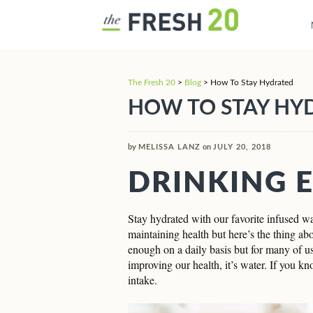
The Fresh 20
>
Blog
>
How To Stay Hydrated
HOW TO STAY HY
by
MELISSA LANZ
on
JULY 20, 2018
DRINKING 
Stay hydrated with our favorite infused wat
maintaining health but here’s the thing ab
enough on a daily basis but for many of us,
improving our health, it’s water. If you kn
intake.