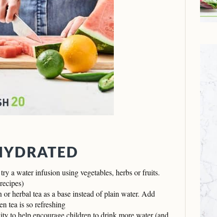
 HYDRATED
 try a water infusion using vegetables, herbs or fruits.
recipes)
or herbal tea as a base instead of plain water. Add
en tea is so refreshing
vity to help encourage children to drink more water (and