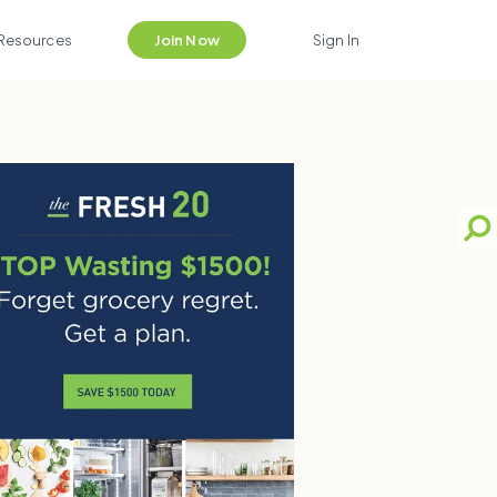
Resources
Join Now
Sign In