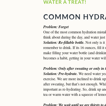
WATER A TREAT!
COMMON HYDRA
Problem: Forget
One of the most common hydration mistake
think about during the day, and water just 
Solution: Re-fillable bottle.
Not only is it
remember to drink. If its 16 ounces, fill it 
make filling your water bottle (and drinki
becomes a habit, getting in your water wil
Problem: Only after sweating or only in
Solution: Pre-hydrate.
We need water year
exercise. We are more inclined to drink up
after sweating, but that’s not enough. Whi
important as re-hydrating. So, drink up an
tea or warm water with a squeeze of lemo
Problem: We wait until we are thirsty to 