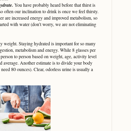
hydrate.
You have probably heard before that thirst is
so often our inclination to drink is once we feel thirsty.
er are increased energy and improved metabolism, so
tarted with water (don’t worry, we are not eliminating
y weight. Staying hydrated is important for so many
igestion, metabolism and energy. While 8 glasses per
 person to person based on weight, age, activity level
od average. Another estimate is to divide your body
need 80 ounces). Clear, odorless urine is usually a