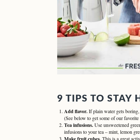
9 TIPS TO STAY
Add flavor.
If plain water gets boring,
(See below to get some of our favorite 
Tea infusions.
Use unsweetened green 
infusions to your tea – mint, lemon gre
Make fruit cubes.
This is a great acti