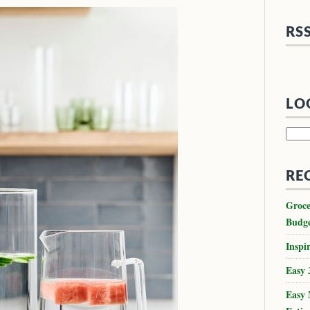
RS
LO
Searc
for:
RE
Groce
Budg
Inspir
Easy 
Easy 