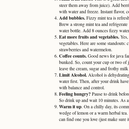
steer them away from juice). Add berries
with water and freeze. Instant flavor, c
Add bubbles.
Fizzy mint tea is refresh
Brew a strong mint tea and refrigerate 
water bottle. Add 8 ounces fizzy water,
Eat more fruits and vegetables.
Yes, 
vegetables. Here are some standouts: c
strawberries and watermelon.
Coffee counts.
Good news for java fan
bunked. So, count your cup or two of j
leave the cream, sugar and frothy milk 
Limit Alcohol.
Alcohol is dehydrating
water first. Then, after your drink have
with balance and control.
Feeling hungry?
Pause to drink befor
So drink up and wait 10 minutes. As an
Warm it up
. On a chilly day, its com
wedge of lemon or a warm herbal tea. 
can find one you love (just make sure i