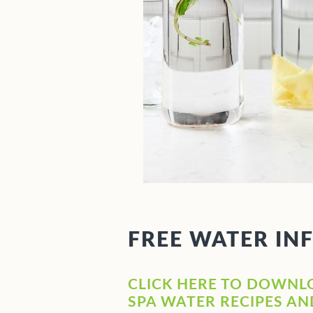
FREE WATER IN
CLICK HERE TO DOWNL
SPA WATER RECIPES A