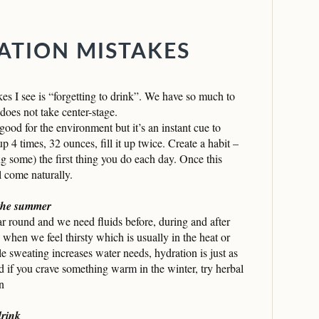
TION MISTAKES
s I see is “forgetting to drink”. We have so much to
does not take center-stage.
 good for the environment but it’s an instant cue to
up 4 times, 32 ounces, fill it up twice. Create a habit –
ng some) the first thing you do each day. Once this
l come naturally.
 the summer
 round and we need fluids before, during and after
 when we feel thirsty which is usually in the heat or
le sweating increases water needs, hydration is just as
d if you crave something warm in the winter, try herbal
n
drink