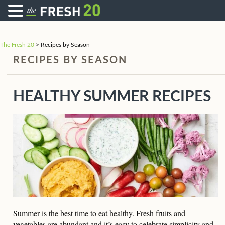
The Fresh 20
>
Recipes by Season
RECIPES BY SEASON
HEALTHY SUMMER RECIPES
Summer is the best time to eat healthy. Fresh fruits and
vegetables are abundant and it’s easy to celebrate simplicity and