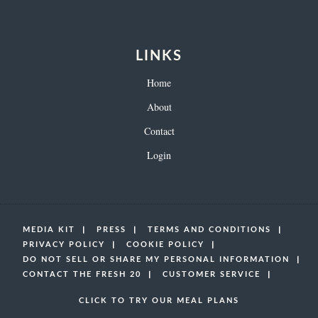
LINKS
Home
About
Contact
Login
MEDIA KIT
PRESS
TERMS AND CONDITIONS
PRIVACY POLICY
COOKIE POLICY
DO NOT SELL OR SHARE MY PERSONAL INFORMATION
CONTACT THE FRESH 20
CUSTOMER SERVICE
CLICK TO TRY OUR MEAL PLANS