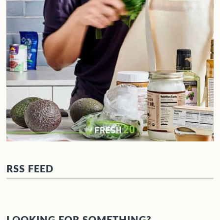
RSS FEED