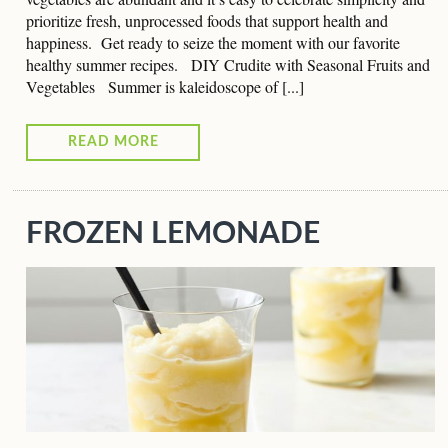
prioritize fresh, unprocessed foods that support health and
happiness. Get ready to seize the moment with our favorite
healthy summer recipes. DIY Crudite with Seasonal Fruits and
Vegetables Summer is kaleidoscope of [...]
READ MORE
FROZEN LEMONADE