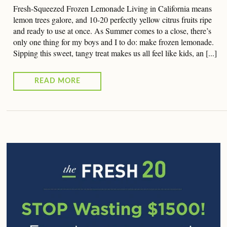
Fresh-Squeezed Frozen Lemonade Living in California means
lemon trees galore, and 10-20 perfectly yellow citrus fruits ripe
and ready to use at once. As Summer comes to a close, there’s
only one thing for my boys and I to do: make frozen lemonade.
Sipping this sweet, tangy treat makes us all feel like kids, an [...]
READ MORE