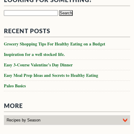
LOOKING FOR SOMETHING?
Search
for:
RECENT POSTS
Grocery Shopping Tips For Healthy Eating on a Budget
Inspiration for a well stocked life.
Easy 3-Course Valentine’s Day Dinner
Easy Meal Prep Ideas and Secrets to Healthy Eating
Paleo Basics
MORE