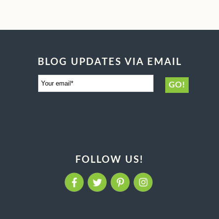
BLOG UPDATES VIA EMAIL
FOLLOW US!