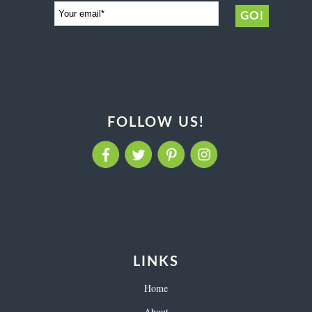
FOLLOW US!
LINKS
Home
About