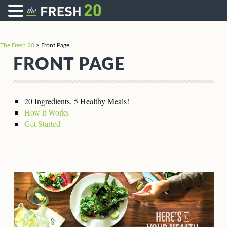
The Fresh 20
>
Front Page
FRONT PAGE
20 Ingredients. 5 Healthy Meals!
How it Works
Get Started
& nbsp;