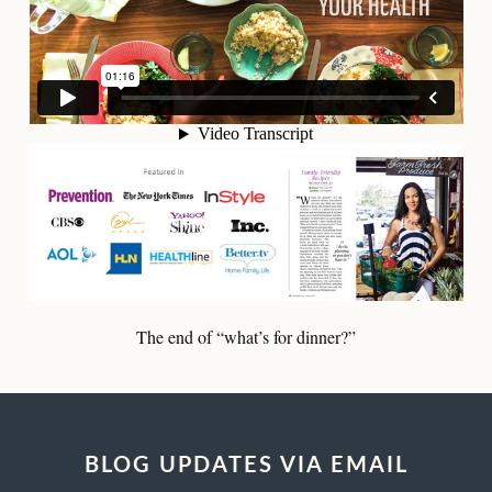
The end of “what’s for dinner?”
BLOG UPDATES VIA EMAIL