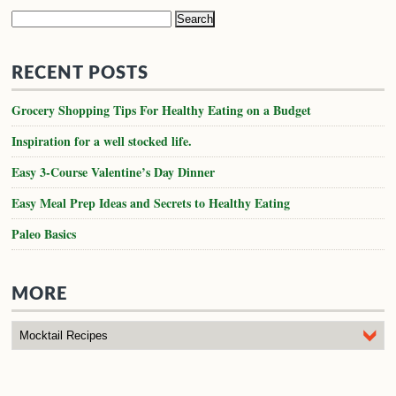
Search
for:
RECENT POSTS
Grocery Shopping Tips For Healthy Eating on a Budget
Inspiration for a well stocked life.
Easy 3-Course Valentine’s Day Dinner
Easy Meal Prep Ideas and Secrets to Healthy Eating
Paleo Basics
MORE