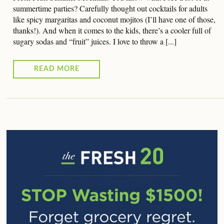
summertime parties? Carefully thought out cocktails for adults
like spicy margaritas and coconut mojitos (I’ll have one of those,
thanks!). And when it comes to the kids, there’s a cooler full of
sugary sodas and “fruit” juices. I love to throw a [...]
READ MORE