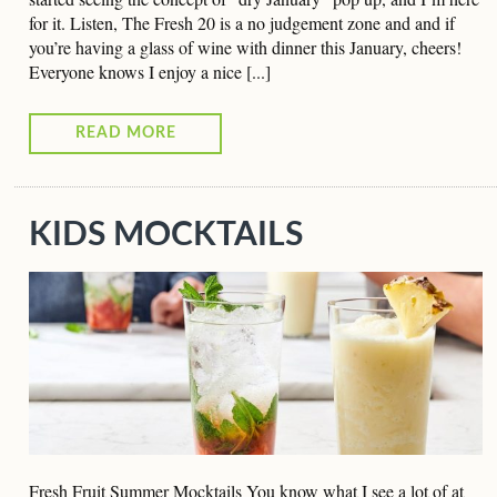
for it. Listen, The Fresh 20 is a no judgement zone and and if
you’re having a glass of wine with dinner this January, cheers!
Everyone knows I enjoy a nice [...]
READ MORE
KIDS MOCKTAILS
Fresh Fruit Summer Mocktails You know what I see a lot of at