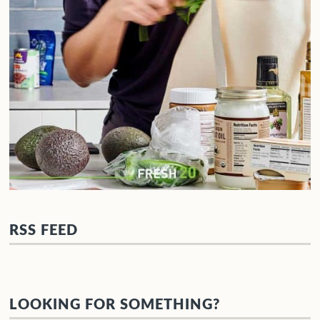
RSS FEED
LOOKING FOR SOMETHING?