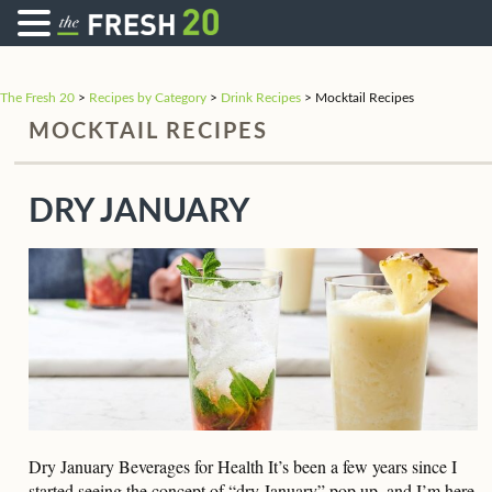
The Fresh 20
>
Recipes by Category
>
Drink Recipes
>
Mocktail Recipes
MOCKTAIL RECIPES
DRY JANUARY
Dry January Beverages for Health It’s been a few years since I
started seeing the concept of “dry January” pop up, and I’m here