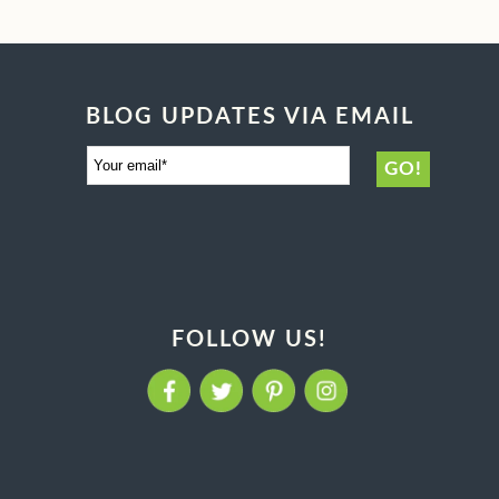
BLOG UPDATES VIA EMAIL
FOLLOW US!