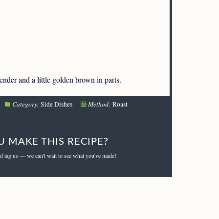
tender and a little golden brown in parts.
Category:
Method:
Side Dishes
Roast
U MAKE THIS RECIPE?
d tag us — we can't wait to see what you've made!