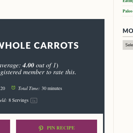
Eatin
Paleo
MO
WHOLE CARROTS
average:
4.00
out of 1
)
gistered member to rate this.
 20
Total Time:
30 minutes
eld:
8
Servings
1
x
PIN RECIPE