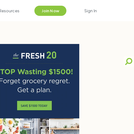
Resources
Join Now
Sign In