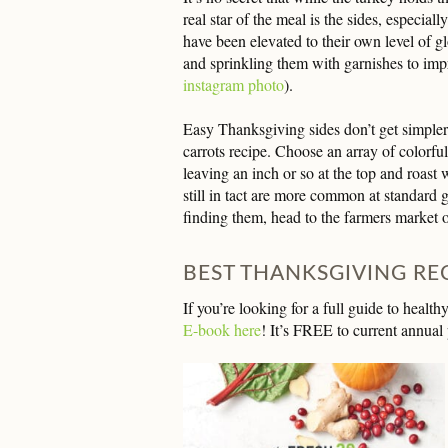
real star of the meal is the sides, especial
have been elevated to their own level of gl
and sprinkling them with garnishes to imp
instagram photo
).
Easy Thanksgiving sides don’t get simpler
carrots recipe. Choose an array of colorful
leaving an inch or so at the top and roast w
still in tact are more common at standard 
finding them, head to the farmers market o
BEST THANKSGIVING RE
If you’re looking for a full guide to heal
E-book here
! It’s FREE to current annual 