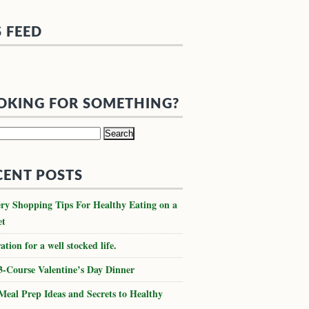
S FEED
OKING FOR SOMETHING?
h
CENT POSTS
ry Shopping Tips For Healthy Eating on a
et
ation for a well stocked life.
3-Course Valentine’s Day Dinner
Meal Prep Ideas and Secrets to Healthy