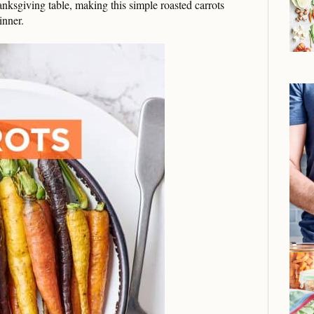
anksgiving table, making this simple roasted carrots
inner.