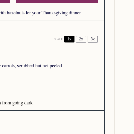
with hazelnuts for your Thanksgiving dinner.
1x
2x
3x
SCALE
carrots, scrubbed but not peeled
n from going dark