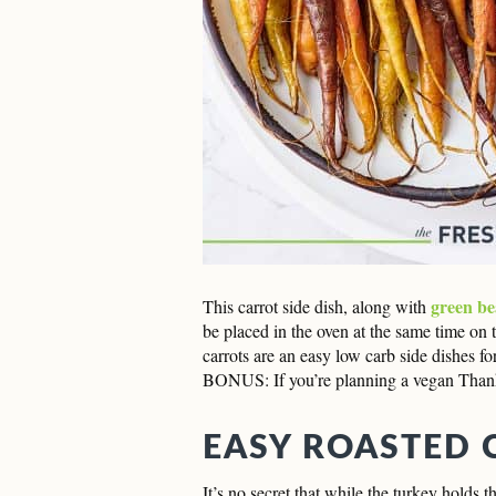
green be
This carrot side dish, along with
be placed in the oven at the same time on t
carrots are an easy low carb side dishes fo
BONUS: If you’re planning a vegan Thanksg
EASY ROASTED 
It’s no secret that while the turkey holds 