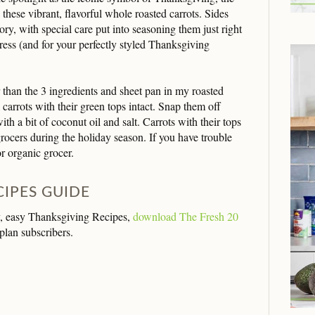
ly these vibrant, flavorful whole roasted carrots. Sides
ory, with special care put into seasoning them just right
ress (and for your perfectly styled Thanksgiving
 than the 3 ingredients and sheet pan in my roasted
 carrots with their green tops intact. Snap them off
ith a bit of coconut oil and salt. Carrots with their tops
grocers during the holiday season. If you have trouble
r organic grocer.
CIPES GUIDE
thy, easy Thanksgiving Recipes,
download The Fresh 20
plan subscribers.