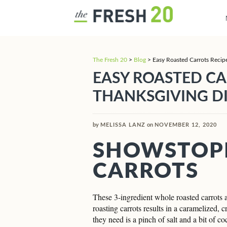
The Fresh 20
>
Blog
>
Easy Roasted Carrots Recip
EASY ROASTED CA
THANKSGIVING D
by
MELISSA LANZ
on
NOVEMBER 12, 2020
SHOWSTOP
CARROTS
These 3-ingredient whole roasted carrots ar
roasting carrots results in a caramelized, 
they need is a pinch of salt and a bit of co