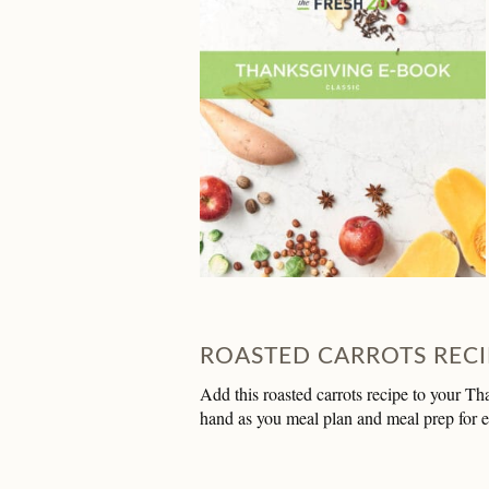
ROASTED CARROTS RECI
Add this roasted carrots recipe to your Th
hand as you meal plan and meal prep for 