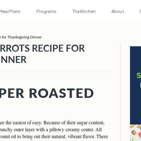
Meal Plans
Programs
The Kitchen
About
e for Thanksgiving Dinner
RROTS RECIPE FOR
INNER
PER ROASTED
e the easiest of easy. Because of their sugar content,
crunchy outer layer with a pillowy creamy center. All
conut oil to bring out their natural, vibrant flavor. There