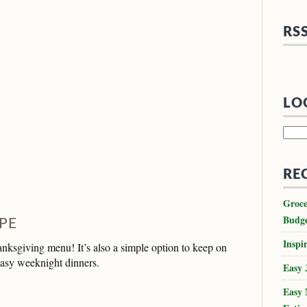
RS
LO
Searc
for:
RE
Groce
Budg
PE
Inspir
anksgiving menu! It’s also a simple option to keep on
easy weeknight dinners.
Easy 
Easy 