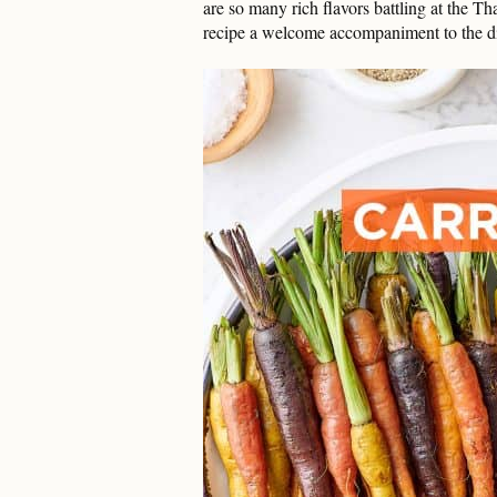
are so many rich flavors battling at the Th
recipe a welcome accompaniment to the d