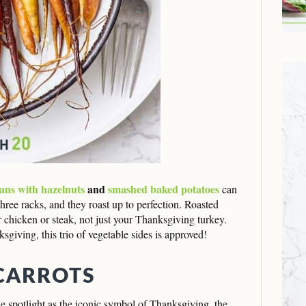
ans with hazelnuts
and
smashed baked potatoes
can
hree racks, and they roast up to perfection. Roasted
r chicken or steak, not just your Thanksgiving turkey.
iving, this trio of vegetable sides is approved!
CARROTS
the spotlight as the iconic symbol of Thanksgiving, the