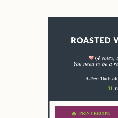
ROASTED 
4
votes, 
(
You need to be a re
Author:
The Fresh
Yi
PRINT RECIPE