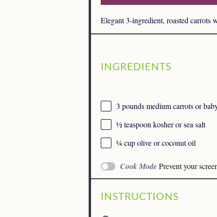
Elegant 3-ingredient, roasted carrots 
INGREDIENTS
3
pounds medium carrots or baby 
½ teaspoon
kosher or sea salt
¼ cup
olive or coconut oil
Cook Mode
Prevent your scree
INSTRUCTIONS