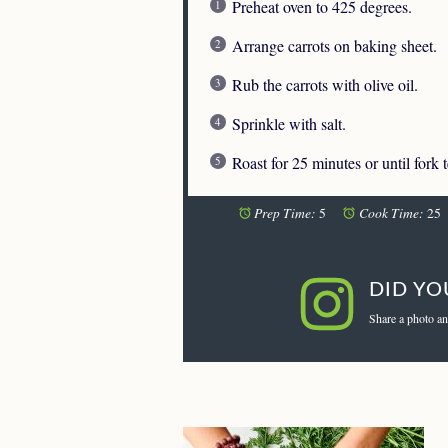
Preheat oven to 425 degrees.
Arrange carrots on baking sheet.
Rub the carrots with olive oil.
Sprinkle with salt.
Roast for 25 minutes or until fork 
Prep Time:
Cook Time:
5
25
DID YO
Share a photo an