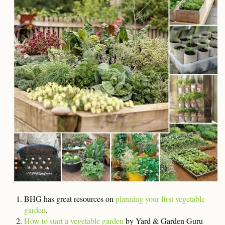
BHG has great resources on
planning your first vegetable
garden
.
How to start a vegetable garden
by Yard & Garden Guru