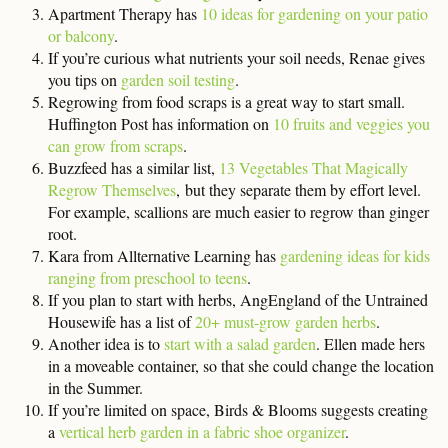
Apartment Therapy has
10 ideas for gardening on your patio
or balcony
.
If you’re curious what nutrients your soil needs, Renae gives
you tips on
garden soil testing
.
Regrowing from food scraps is a great way to start small.
Huffington Post has information on
10 fruits and veggies you
can grow from scraps
.
Buzzfeed has a similar list,
13 Vegetables That Magically
Regrow Themselves
, but they separate them by effort level.
For example, scallions are much easier to regrow than ginger
root.
Kara from Allternative Learning has
gardening ideas for kids
ranging from preschool to teens
.
If you plan to start with herbs, AngEngland of the Untrained
Housewife has a list of
20+ must-grow garden herbs
.
Another idea is to
start with a salad garden
. Ellen made hers
in a moveable container, so that she could change the location
in the Summer.
If you’re limited on space, Birds & Blooms suggests creating
a
vertical herb garden in a fabric shoe organizer
.