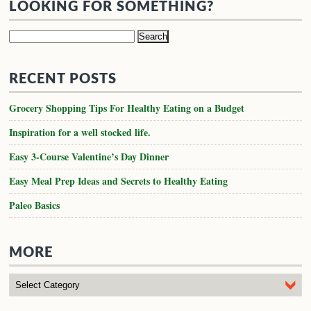
LOOKING FOR SOMETHING?
Search
for:
RECENT POSTS
Grocery Shopping Tips For Healthy Eating on a Budget
Inspiration for a well stocked life.
Easy 3-Course Valentine’s Day Dinner
Easy Meal Prep Ideas and Secrets to Healthy Eating
Paleo Basics
MORE