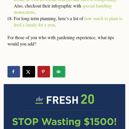
Also, checkout their infographic with
special handling
instructions
.
For long-term planning, here’s a list of
how much to plant to
feed a family for a year
.
For those of you who with gardening experience, what tips
would you add?