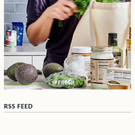
RSS FEED