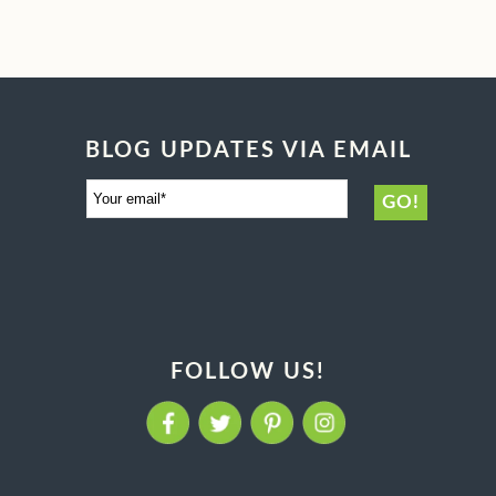
BLOG UPDATES VIA EMAIL
FOLLOW US!