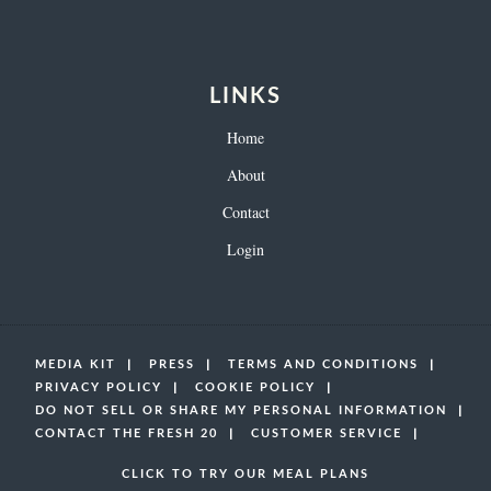
LINKS
Home
About
Contact
Login
MEDIA KIT
PRESS
TERMS AND CONDITIONS
PRIVACY POLICY
COOKIE POLICY
DO NOT SELL OR SHARE MY PERSONAL INFORMATION
CONTACT THE FRESH 20
CUSTOMER SERVICE
CLICK TO TRY OUR MEAL PLANS