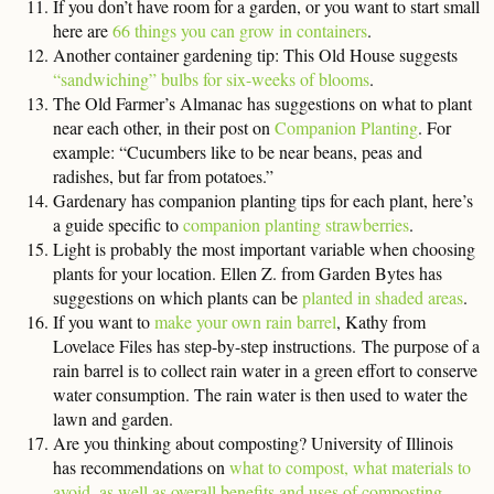
If you don’t have room for a garden, or you want to start small
here are
66 things you can grow in containers
.
Another container gardening tip: This Old House suggests
“sandwiching” bulbs for six-weeks of blooms
.
The Old Farmer’s Almanac has suggestions on what to plant
near each other, in their post on
Companion Planting
. For
example: “Cucumbers like to be near beans, peas and
radishes, but far from potatoes.”
Gardenary has companion planting tips for each plant, here’s
a guide specific to
companion planting strawberries
.
Light is probably the most important variable when choosing
plants for your location. Ellen Z. from Garden Bytes has
suggestions on which plants can be
planted in shaded areas
.
If you want to
make your own rain barrel
, Kathy from
Lovelace Files has step-by-step instructions. The purpose of a
rain barrel is to collect rain water in a green effort to conserve
water consumption. The rain water is then used to water the
lawn and garden.
Are you thinking about composting? University of Illinois
has recommendations on
what to compost, what materials to
avoid, as well as overall benefits and uses of composting
.