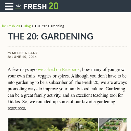
The Fresh 20
>
Blog
>
THE 20: Gardening
THE 20: GARDENING
by
MELISSA LANZ
on
JUNE 10, 2014
A few days ago
we asked on Facebook
, how many of you grow
your own fruits, veggies or spices. Although you don’t have to be
into gardening to be a subscriber of The Fresh 20, we are always
promoting ways to improve your family food culture. Gardening
can be a great family activity, and an excellent teaching tool for
kiddos. So, we rounded-up some of our favorite gardening
resources.