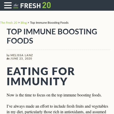
The Fresh 20
>
Blog
>
Top Immune Boosting Foods
TOP IMMUNE BOOSTING
FOODS
by
MELISSA LANZ
on
JUNE 23, 2020
EATING FOR
IMMUNITY
Now is the time to focus on the top immune boosting foods.
I’ve always made an effort to include fresh fruits and vegetables
in my diet, particularly those rich in antioxidants, and assumed