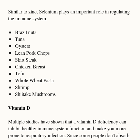
Similar to zinc, Selenium plays an important role in regulating
the immune system.
Brazil nuts
Tuna
Oysters
Lean Pork Chops
Skirt Steak
Chicken Breast
Tofu
Whole Wheat Pasta
Shrimp
Shiitake Mushrooms
Vitamin D
Multiple studies have shown that a vitamin D deficiency can
inhibit healthy immune system function and make you more
prone to respiratory infection. Since some people don’t absorb