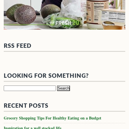
RSS FEED
LOOKING FOR SOMETHING?
Search
for:
RECENT POSTS
Grocery Shopping Tips For Healthy Eating on a Budget
Inspiration for a well stocked life.