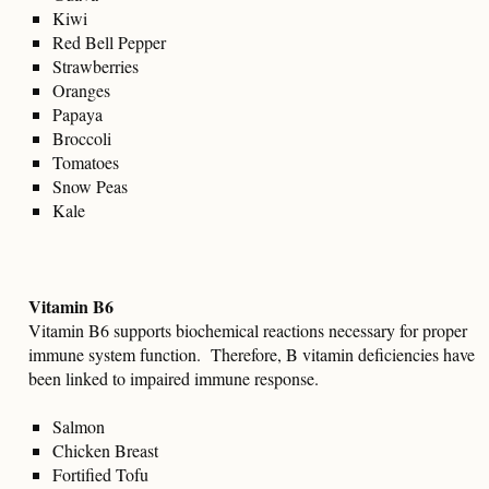
Kiwi
Red Bell Pepper
Strawberries
Oranges
Papaya
Broccoli
Tomatoes
Snow Peas
Kale
Vitamin B6
Vitamin B6 supports biochemical reactions necessary for proper
immune system function. Therefore, B vitamin deficiencies have
been linked to impaired immune response.
Salmon
Chicken Breast
Fortified Tofu