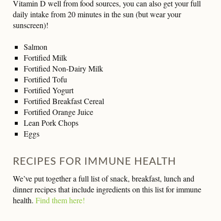
Vitamin D well from food sources, you can also get your full
daily intake from 20 minutes in the sun (but wear your
sunscreen)!
Salmon
Fortified Milk
Fortified Non-Dairy Milk
Fortified Tofu
Fortified Yogurt
Fortified Breakfast Cereal
Fortified Orange Juice
Lean Pork Chops
Eggs
RECIPES FOR IMMUNE HEALTH
We’ve put together a full list of snack, breakfast, lunch and
dinner recipes that include ingredients on this list for immune
health.
Find them here!