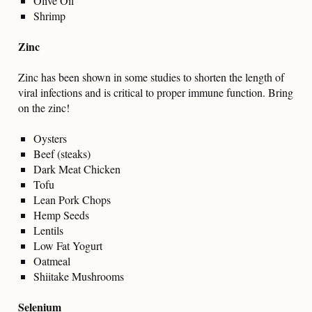
Olive Oil
Shrimp
Zinc
Zinc has been shown in some studies to shorten the length of
viral infections and is critical to proper immune function. Bring
on the zinc!
Oysters
Beef (steaks)
Dark Meat Chicken
Tofu
Lean Pork Chops
Hemp Seeds
Lentils
Low Fat Yogurt
Oatmeal
Shiitake Mushrooms
Selenium