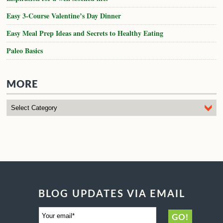
Easy 3-Course Valentine’s Day Dinner
Easy Meal Prep Ideas and Secrets to Healthy Eating
Paleo Basics
MORE
BLOG UPDATES VIA EMAIL