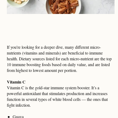
If you’re looking for a deeper dive, many different micro-
nutrients (vitamins and minerals) are beneficial to immune
health. Dietary sources listed for each micro-nutrient are the top
10 immune boosting foods based on daily value, and are listed
from highest to lowest amount per portion.
Vitamin C
Vitamin C is the gold-star immune system booster. It’s a
powerful antioxidant that stimulates production and increases
function in several types of white blood cells — the ones that
fight infection.
Guava