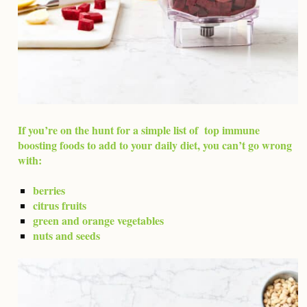
If you’re on the hunt for a simple list of top immune
boosting foods to add to your daily diet, you can’t go wrong
with:
berries
citrus fruits
green and orange vegetables
nuts and seeds