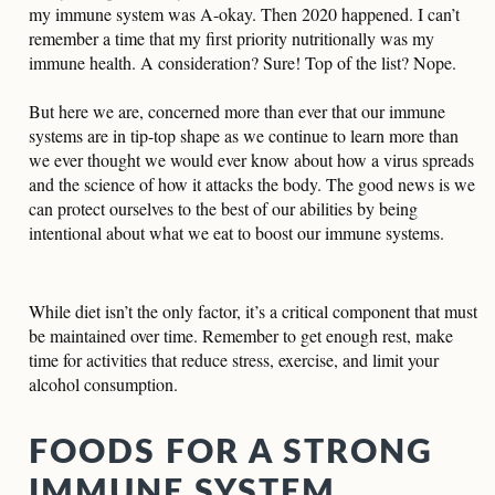
my immune system was A-okay. Then 2020 happened. I can’t
remember a time that my first priority nutritionally was my
immune health. A consideration? Sure! Top of the list? Nope.
But here we are, concerned more than ever that our immune
systems are in tip-top shape as we continue to learn more than
we ever thought we would ever know about how a virus spreads
and the science of how it attacks the body. The good news is we
can protect ourselves to the best of our abilities by being
intentional about what we eat to boost our immune systems.
While diet isn’t the only factor, it’s a critical component that must
be maintained over time. Remember to get enough rest, make
time for activities that reduce stress, exercise, and limit your
alcohol consumption.
FOODS FOR A STRONG
IMMUNE SYSTEM