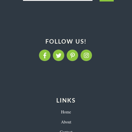
FOLLOW US!
LINKS
Home
About
Contact