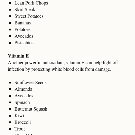
Lean Pork Chops
Skirt Steak
Sweet Potatoes
Bananas
Potatoes
Avocados
Pistachios
Vitamin E
Another powerful antioxidant, vitamin E can help fight off
infection by protecting white blood cells from damage.
Sunflower Seeds
Almonds
Avocados
Spinach
Butternut Squash
Kiwi
Broccoli
Trout