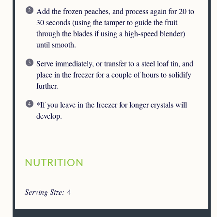
Add the frozen peaches, and process again for 20 to
30 seconds (using the tamper to guide the fruit
through the blades if using a high-speed blender)
until smooth.
Serve immediately, or transfer to a steel loaf tin, and
place in the freezer for a couple of hours to solidify
further.
*If you leave in the freezer for longer crystals will
develop.
NUTRITION
Serving Size:
4