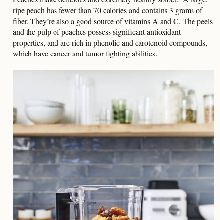
ripe peach has fewer than 70 calories and contains 3 grams of
fiber. They’re also a good source of vitamins A and C. The peels
and the pulp of peaches possess significant antioxidant
properties, and are rich in phenolic and carotenoid compounds,
which have cancer and tumor fighting abilities.