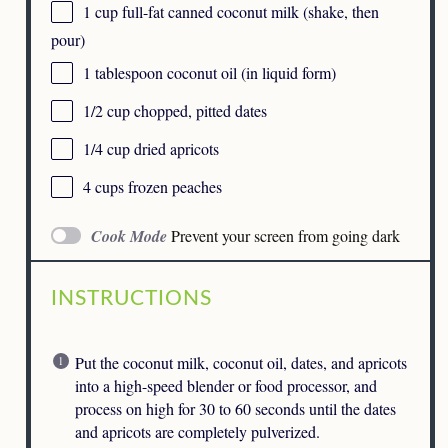
1 cup
full-fat canned coconut milk (shake, then
pour)
1 tablespoon
coconut oil (in liquid form)
1/2 cup
chopped, pitted dates
1/4 cup
dried apricots
4 cups
frozen peaches
Cook Mode
Prevent your screen from going dark
INSTRUCTIONS
Put the coconut milk, coconut oil, dates, and apricots
into a high-speed blender or food processor, and
process on high for 30 to 60 seconds until the dates
and apricots are completely pulverized.