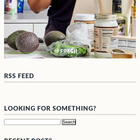
RSS FEED
LOOKING FOR SOMETHING?
Search
for: