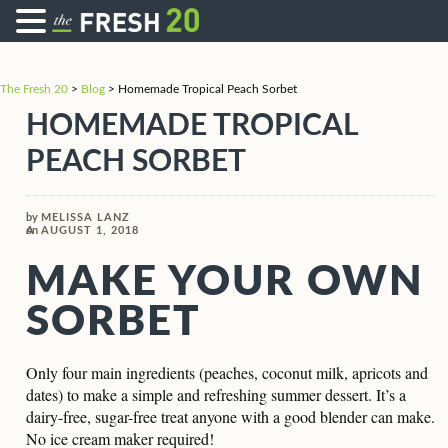
The Fresh 20
>
Blog
>
Homemade Tropical Peach Sorbet
HOMEMADE TROPICAL
PEACH SORBET
by
MELISSA LANZ
on
AUGUST 1, 2018
MAKE YOUR OWN
SORBET
Only four main ingredients (peaches, coconut milk, apricots and
dates) to make a simple and refreshing summer dessert. It’s a
dairy-free, sugar-free treat anyone with a good blender can make.
No ice cream maker required!