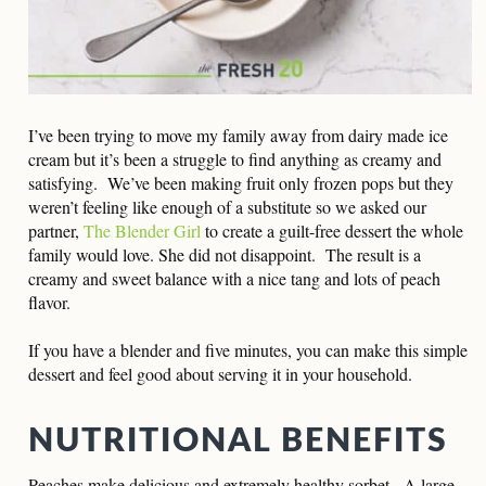
I’ve been trying to move my family away from dairy made ice
cream but it’s been a struggle to find anything as creamy and
satisfying. We’ve been making fruit only frozen pops but they
weren’t feeling like enough of a substitute so we asked our
partner,
The Blender Girl
to create a guilt-free dessert the whole
family would love. She did not disappoint. The result is a
creamy and sweet balance with a nice tang and lots of peach
flavor.
If you have a blender and five minutes, you can make this simple
dessert and feel good about serving it in your household.
NUTRITIONAL BENEFITS
Peaches make delicious and extremely healthy sorbet. A large,