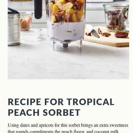
RECIPE FOR TROPICAL
PEACH SORBET
Using dates and apricots for this sorbet brings an extra sweetness
that rounds compliments the peach flavor, and coconut milk