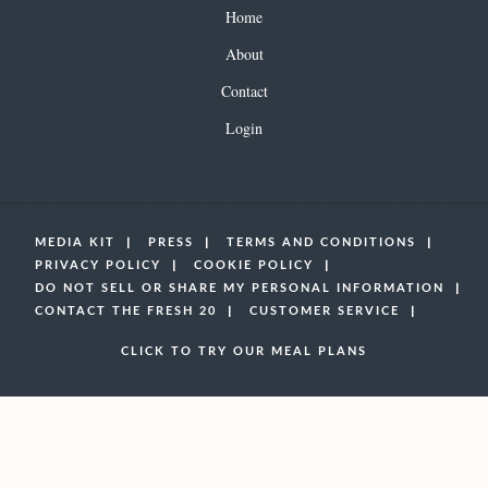
Home
About
Contact
Login
MEDIA KIT
PRESS
TERMS AND CONDITIONS
PRIVACY POLICY
COOKIE POLICY
DO NOT SELL OR SHARE MY PERSONAL INFORMATION
CONTACT THE FRESH 20
CUSTOMER SERVICE
CLICK TO TRY OUR MEAL PLANS