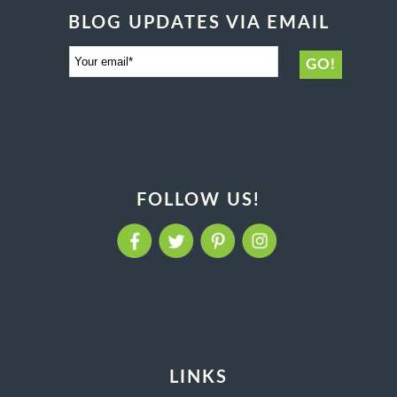
BLOG UPDATES VIA EMAIL
FOLLOW US!
LINKS