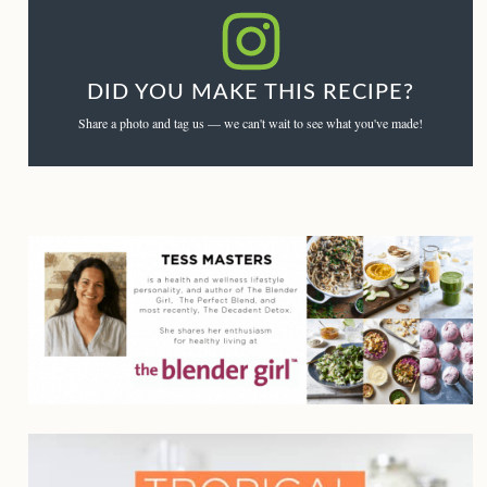
DID YOU MAKE THIS RECIPE?
Share a photo and tag us — we can't wait to see what you've made!