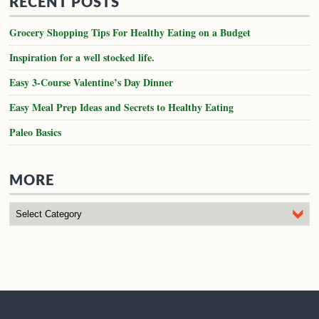
RECENT POSTS
Grocery Shopping Tips For Healthy Eating on a Budget
Inspiration for a well stocked life.
Easy 3-Course Valentine’s Day Dinner
Easy Meal Prep Ideas and Secrets to Healthy Eating
Paleo Basics
MORE