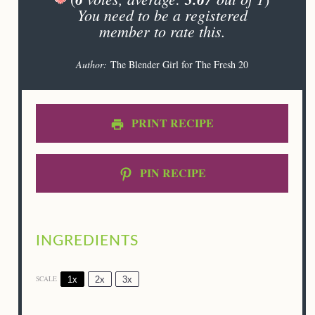
You need to be a registered
member to rate this.
Author:
The Blender Girl for The Fresh 20
PRINT RECIPE
PIN RECIPE
INGREDIENTS
1x
2x
3x
SCALE