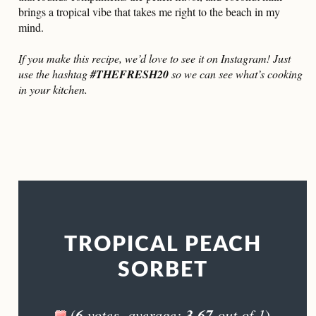
brings a tropical vibe that takes me right to the beach in my
mind.
If you make this recipe, we’d love to see it on Instagram! Just
use the hashtag
#THEFRESH20
so we can see what’s cooking
in your kitchen.
TROPICAL PEACH
SORBET
6
votes, average:
3.67
out of 1
(
)