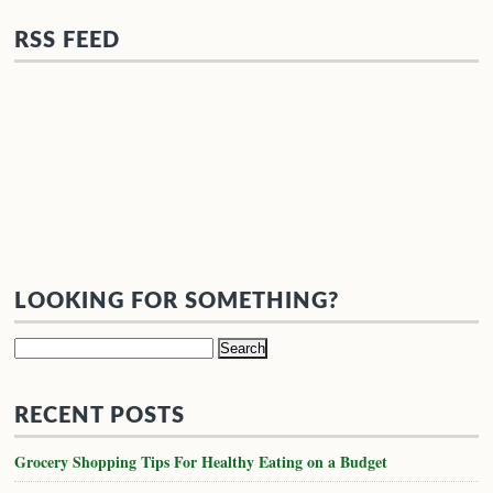
RSS FEED
LOOKING FOR SOMETHING?
Search
for:
RECENT POSTS
Grocery Shopping Tips For Healthy Eating on a Budget
Inspiration for a well stocked life.
Easy 3-Course Valentine’s Day Dinner
Easy Meal Prep Ideas and Secrets to Healthy Eating
Paleo Basics