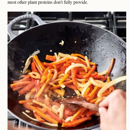
most other plant proteins don’t fully provide.