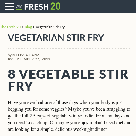
The Fresh 20
>
Blog
>
Vegetarian Stir Fry
VEGETARIAN STIR FRY
by
MELISSA LANZ
on
SEPTEMBER 25, 2019
8 VEGETABLE STIR
FRY
Have you ever had one of those days when your body is just
begging you for some veggies? Maybe you’ve been struggling to
get the full 2.5 cups of vegetables in your diet for a few days and
you need to catch up. Or maybe you enjoy a plant-based diet and
are looking for a simple, delicious weeknight dinner.