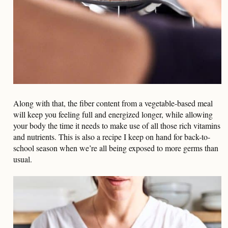
Along with that, the fiber content from a vegetable-based meal
will keep you feeling full and energized longer, while allowing
your body the time it needs to make use of all those rich vitamins
and nutrients. This is also a recipe I keep on hand for back-to-
school season when we’re all being exposed to more germs than
usual.