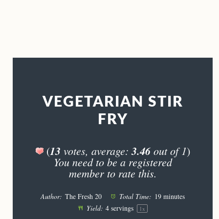
VEGETARIAN STIR
FRY
13
votes, average:
3.46
out of 1
(
)
You need to be a registered
member to rate this.
Author:
The Fresh 20
Total Time:
19 minutes
Yield:
4
servings
1
x