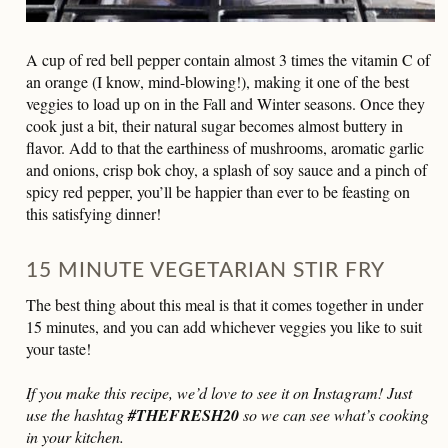
A cup of red bell pepper contain almost 3 times the vitamin C of
an orange (I know, mind-blowing!), making it one of the best
veggies to load up on in the Fall and Winter seasons. Once they
cook just a bit, their natural sugar becomes almost buttery in
flavor. Add to that the earthiness of mushrooms, aromatic garlic
and onions, crisp bok choy, a splash of soy sauce and a pinch of
spicy red pepper, you’ll be happier than ever to be feasting on
this satisfying dinner!
15 MINUTE VEGETARIAN STIR FRY
The best thing about this meal is that it comes together in under
15 minutes, and you can add whichever veggies you like to suit
your taste!
If you make this recipe, we’d love to see it on Instagram! Just
use the hashtag
#THEFRESH20
so we can see what’s cooking
in your kitchen.