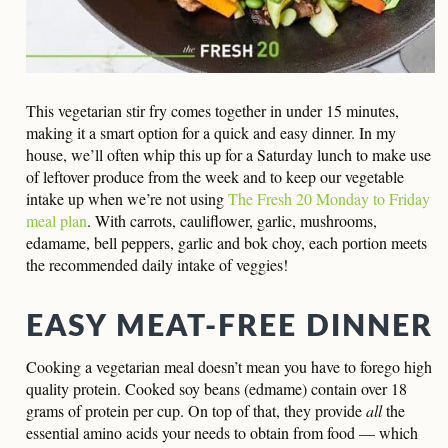
This vegetarian stir fry comes together in under 15 minutes,
making it a smart option for a quick and easy dinner. In my
house, we’ll often whip this up for a Saturday lunch to make use
of leftover produce from the week and to keep our vegetable
intake up when we’re not using
The Fresh 20 Monday to Friday
meal plan
. With carrots, cauliflower, garlic, mushrooms,
edamame, bell peppers, garlic and bok choy, each portion meets
the recommended daily intake of veggies!
EASY MEAT-FREE DINNER
Cooking a vegetarian meal doesn’t mean you have to forego high
quality protein. Cooked soy beans (edmame) contain over 18
grams of protein per cup. On top of that,
they provide
all
the
essential amino acids
your needs to obtain from food — which