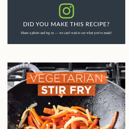
DID YOU MAKE THIS RECIPE?
Share a photo and tag us — we can't wait to see what you've made!