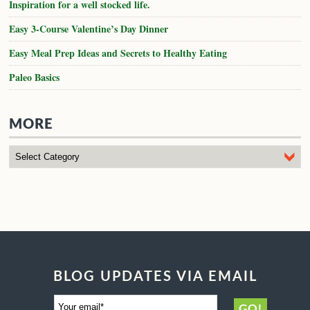
MORE
BLOG UPDATES VIA EMAIL