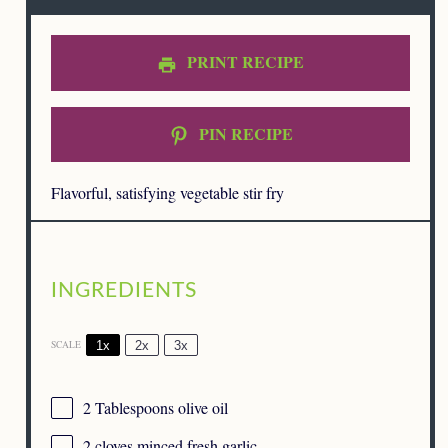
PRINT RECIPE
PIN RECIPE
Flavorful, satisfying vegetable stir fry
INGREDIENTS
1x
2x
3x
SCALE
2 Tablespoons
olive oil
2
cloves minced fresh garlic