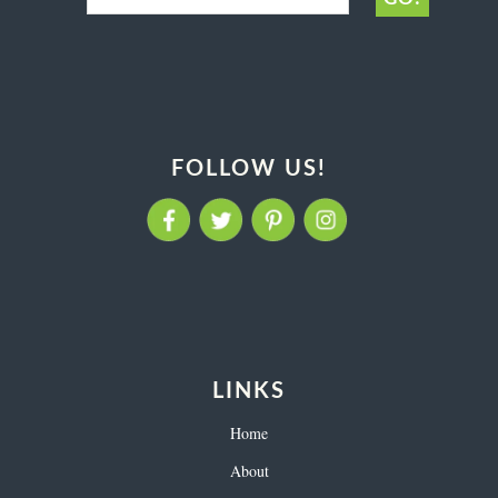
FOLLOW US!
LINKS
Home
About
Contact
Login