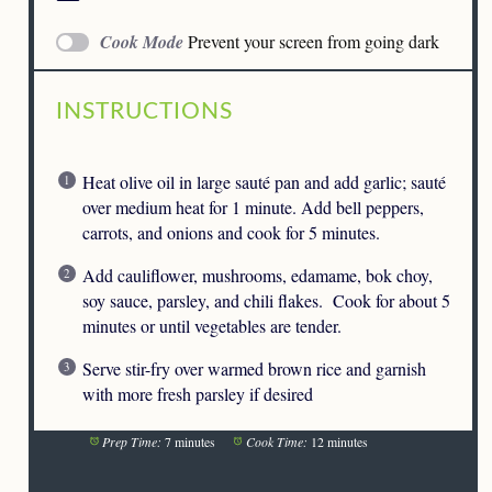
Cook Mode
Prevent your screen from going dark
INSTRUCTIONS
Heat olive oil in large sauté pan and add garlic; sauté
over medium heat for 1 minute. Add bell peppers,
carrots, and onions and cook for 5 minutes.
Add cauliflower, mushrooms, edamame, bok choy,
soy sauce, parsley, and chili flakes. Cook for about 5
minutes or until vegetables are tender.
Serve stir-fry over warmed brown rice and garnish
with more fresh parsley if desired
Prep Time:
7 minutes
Cook Time:
12 minutes