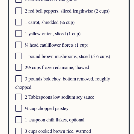
2
red bell peppers, sliced lengthwise (
2 cups
)
1
carrot, shredded (
⅓ cup
)
1
yellow onion, sliced (
1 cup
)
¼
head cauliflower florets (
1 cup
)
1
pound brown mushrooms, sliced (
5
-
6
cups)
2½ cups
frozen edamame, thawed
3
pounds bok choy, bottom removed, roughly
chopped
2 Tablespoons
low sodium soy sauce
¼ cup
chopped parsley
1 teaspoon
chili flakes, optional
3 cups
cooked brown rice, warmed