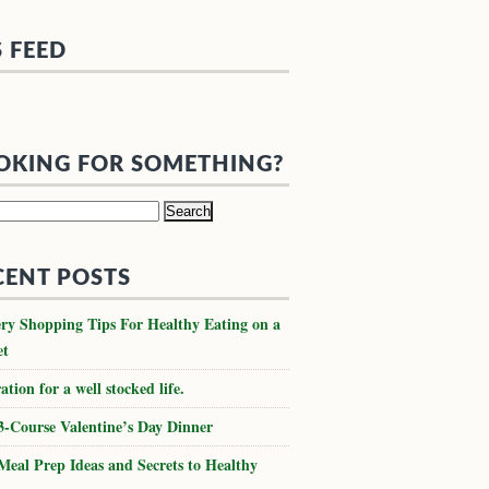
S FEED
OKING FOR SOMETHING?
h
CENT POSTS
ry Shopping Tips For Healthy Eating on a
et
ation for a well stocked life.
3-Course Valentine’s Day Dinner
Meal Prep Ideas and Secrets to Healthy