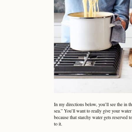
In my directions below, you’ll see the in the
sea.” You’ll want to really give your water 
because that starchy water gets reserved to
to it.