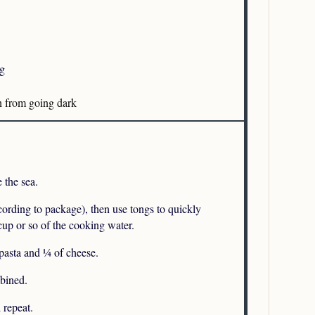
ng
n from going dark
e the sea.
ccording to package), then use tongs to quickly
 cup or so of the cooking water.
pasta and ¼ of cheese.
mbined.
 repeat.