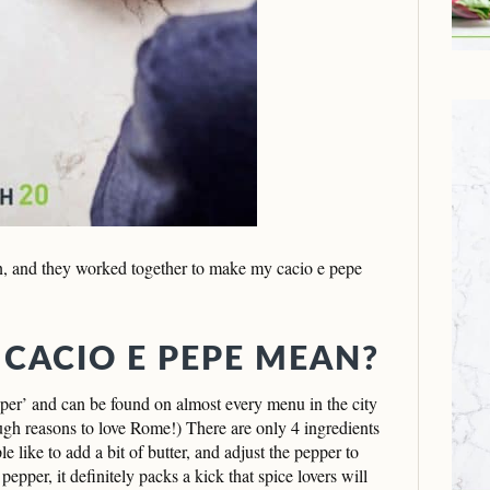
, and they worked together to make my cacio e pepe
 CACIO E PEPE MEAN?
pper’ and can be found on almost every menu in the city
ugh reasons to love Rome!) There are only 4 ingredients
e like to add a bit of butter, and adjust the pepper to
epper, it definitely packs a kick that spice lovers will