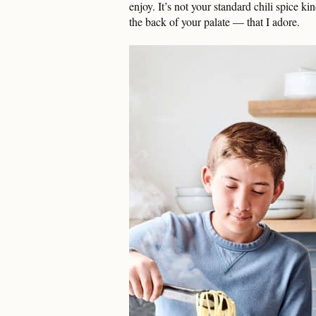
enjoy. It’s not your standard chili spice ki
the back of your palate — that I adore.