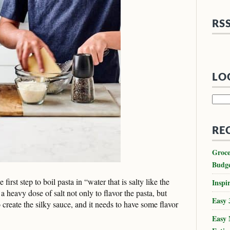
RS
LO
Searc
for:
RE
Groce
Budg
 first step to boil pasta in “water that is salty like the
Inspir
a heavy dose of salt not only to flavor the pasta, but
Easy 
 create the silky sauce, and it needs to have some flavor
Easy 