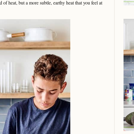
nd of heat, but a more subtle, earthy heat that you feel at