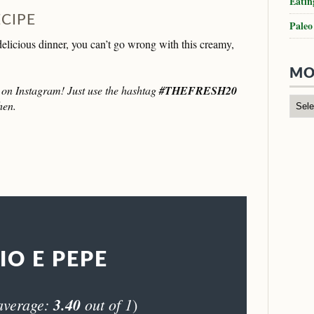
Eatin
ECIPE
Paleo
 delicious dinner, you can’t go wrong with this creamy,
MO
it on Instagram! Just use the hashtag
#THEFRESH20
hen.
IO E PEPE
average:
3.40
out of 1
)