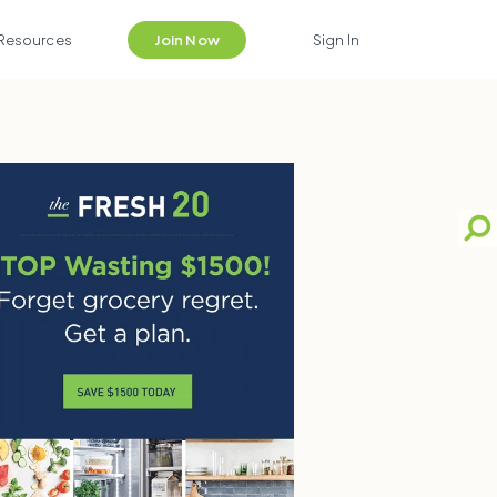
Resources
Join Now
Sign In