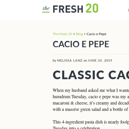
The Fresh 20
>
Blog
>
Cacio e Pepe
CACIO E PEPE
by
MELISSA LANZ
on
JUNE 24, 2019
CLASSIC CA
When my husband asked me what I wanted f
humdrum Tuesday, cacio e pepe was my ans
macaroni & cheese, it’s creamy and decade
with a massive green salad and a bottle o
This 4-ingredient pasta dish is nearly foo
Tuesday into a celebration.