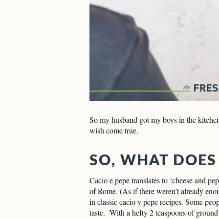
So my husband got my boys in the kitchen
wish come true.
SO, WHAT DOES
Cacio e pepe translates to ‘cheese and pe
of Rome. (As if there weren’t already eno
in classic cacio y pepe recipes. Some peopl
taste. With a hefty 2 teaspoons of ground p