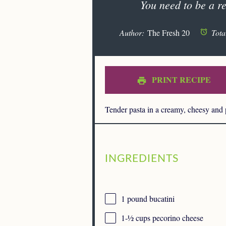
You need to be a re
Author:
The Fresh 20
Tota
PRINT RECIPE
Tender pasta in a creamy, cheesy and
INGREDIENTS
1
pound bucatini
1
-
½
cups pecorino cheese