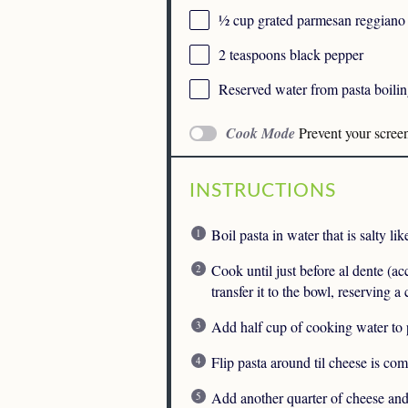
½ cup
grated parmesan reggiano
2 teaspoons
black pepper
Reserved water from pasta boili
Cook Mode
Prevent your scree
INSTRUCTIONS
Boil pasta in water that is salty lik
Cook until just before al dente (a
transfer it to the bowl, reserving a
Add half cup of cooking water to 
Flip pasta around til cheese is co
Add another quarter of cheese and