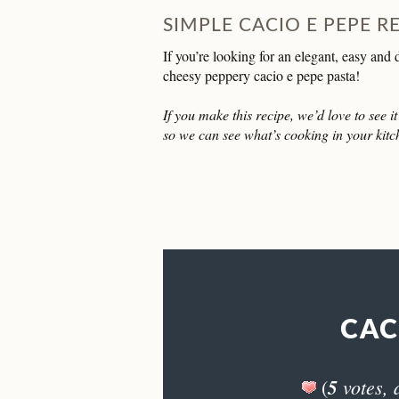
SIMPLE CACIO E PEPE R
If you’re looking for an elegant, easy and
cheesy peppery cacio e pepe pasta!
If you make this recipe, we’d love to see 
so we can see what’s cooking in your kitc
CAC
5
votes, 
(