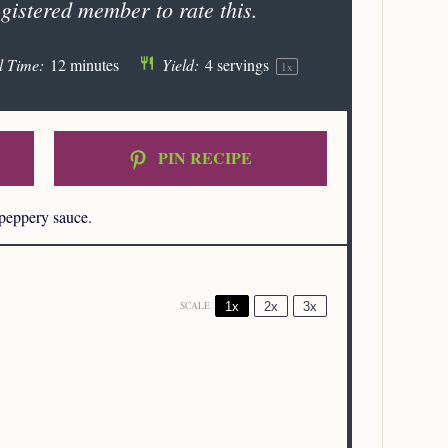
gistered member to rate this.
l Time:
12 minutes
Yield:
4
servings
1
x
PIN RECIPE
 peppery sauce.
1x
2x
3x
SCALE