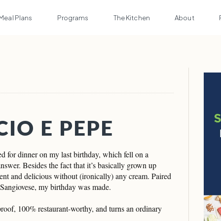
Meal Plans
Programs
The Kitchen
About
CIO E PEPE
or dinner on my last birthday, which fell on a
wer. Besides the fact that it’s basically grown up
nt and delicious without (ironically) any cream. Paired
f Sangiovese, my birthday was made.
lproof, 100% restaurant-worthy, and turns an ordinary