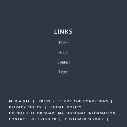
LINKS
Home
About
Contact
Login
MEDIA KIT
PRESS
TERMS AND CONDITIONS
PRIVACY POLICY
COOKIE POLICY
DO NOT SELL OR SHARE MY PERSONAL INFORMATION
CONTACT THE FRESH 20
CUSTOMER SERVICE