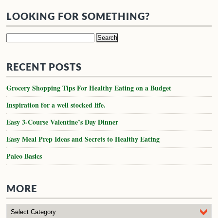
LOOKING FOR SOMETHING?
Search
for:
RECENT POSTS
Grocery Shopping Tips For Healthy Eating on a Budget
Inspiration for a well stocked life.
Easy 3-Course Valentine’s Day Dinner
Easy Meal Prep Ideas and Secrets to Healthy Eating
Paleo Basics
MORE