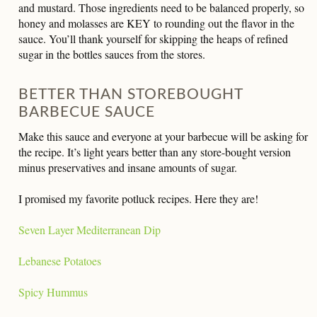
and mustard. Those ingredients need to be balanced properly, so
honey and molasses are KEY to rounding out the flavor in the
sauce. You’ll thank yourself for skipping the heaps of refined
sugar in the bottles sauces from the stores.
BETTER THAN STOREBOUGHT
BARBECUE SAUCE
Make this sauce and everyone at your barbecue will be asking for
the recipe. It’s light years better than any store-bought version
minus preservatives and insane amounts of sugar.
I promised my favorite potluck recipes. Here they are!
Seven Layer Mediterranean Dip
Lebanese Potatoes
Spicy Hummus