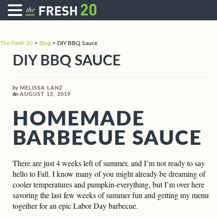
The Fresh 20
>
Blog
>
DIY BBQ Sauce
DIY BBQ SAUCE
by
MELISSA LANZ
on
AUGUST 15, 2019
HOMEMADE
BARBECUE SAUCE
There are just 4 weeks left of summer, and I’m not ready to say
hello to Fall. I know many of you might already be dreaming of
cooler temperatures and pumpkin-everything, but I’m over here
savoring the last few weeks of summer fun and getting my menu
together for an epic Labor Day barbecue.