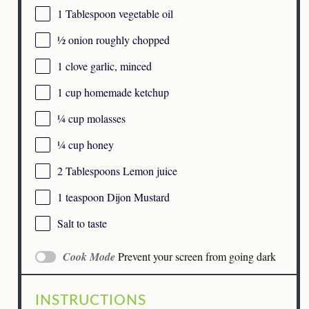
1 Tablespoon
vegetable oil
½
onion roughly chopped
1
clove garlic, minced
1 cup
homemade ketchup
¼ cup
molasses
¼ cup
honey
2 Tablespoons
Lemon juice
1 teaspoon
Dijon Mustard
Salt to taste
Cook Mode
Prevent your screen from going dark
INSTRUCTIONS