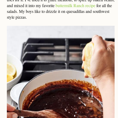
and mixed it into my favorite
buttermilk Ranch recipe
for all the
salads. My boys like to drizzle it on quesadillas and southwest
style pizzas.