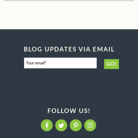
BLOG UPDATES VIA EMAIL
FOLLOW US!