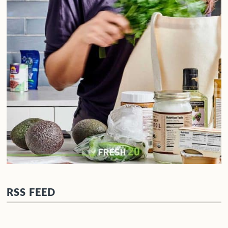
RSS FEED