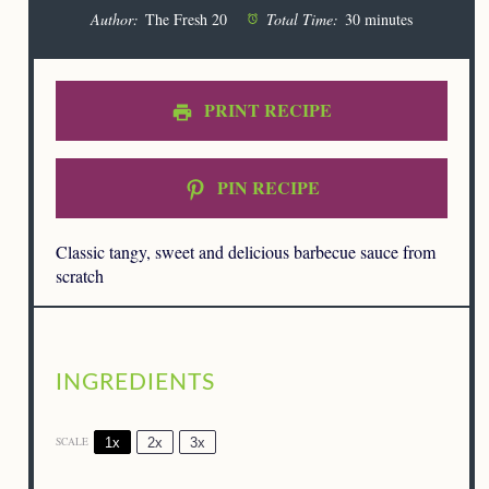
Author:
The Fresh 20
Total Time:
30 minutes
PRINT RECIPE
PIN RECIPE
Classic tangy, sweet and delicious barbecue sauce from
scratch
INGREDIENTS
1x
2x
3x
SCALE