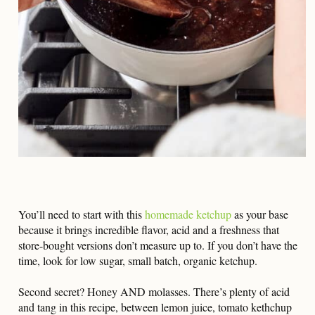
You’ll need to start with this
homemade ketchup
as your base
because it brings incredible flavor, acid and a freshness that
store-bought versions don’t measure up to. If you don’t have the
time, look for low sugar, small batch, organic ketchup.
Second secret? Honey AND molasses. There’s plenty of acid
and tang in this recipe, between lemon juice, tomato kethchup