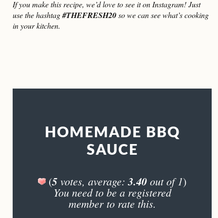
If you make this recipe, we’d love to see it on Instagram! Just
use the hashtag
#THEFRESH20
so we can see what’s cooking
in your kitchen.
HOMEMADE BBQ
SAUCE
5
votes, average:
3.40
out of 1
(
)
You need to be a registered
member to rate this.