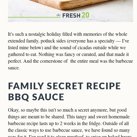
It’s such a nostalgic holiday filled with memories of the whole
extended family, potluck sides (everyone has a specialty — I’ve
listed mine below) and the sound of cicadas outside while we
gathered to eat. Nothing was fancy or curated, and that made it
perfect. And the cornerstone of the entire meal was the barbecue
sauce.
FAMILY SECRET RECIPE
BBQ SAUCE
Okay, so maybe this isn’t so much a secret anymore, but good
things are meant to be shared. This tangy and sweet homemade
barbecue recipe lasts up to 2 weeks in the fridge. Outside of all
the classic ways to use barbecue sauce, we have found so many
uses for it. I’ve used it to glaze meatloaf, to spice up baked beans,