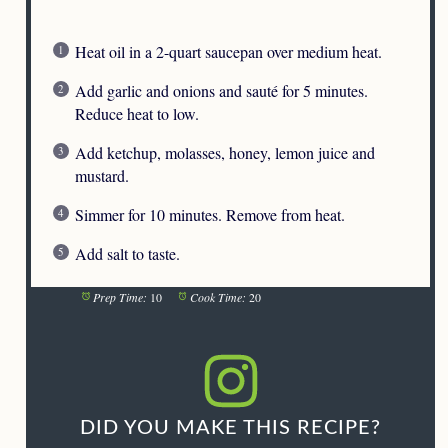
Heat oil in a 2-quart saucepan over medium heat.
Add garlic and onions and sauté for 5 minutes.
Reduce heat to low.
Add ketchup, molasses, honey, lemon juice and
mustard.
Simmer for 10 minutes. Remove from heat.
Add salt to taste.
Prep Time:
10
Cook Time:
20
DID YOU MAKE THIS RECIPE?