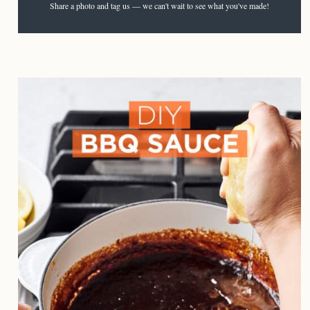
Share a photo and tag us — we can't wait to see what you've made!