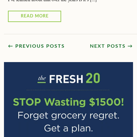
READ MORE
← PREVIOUS POSTS
NEXT POSTS →