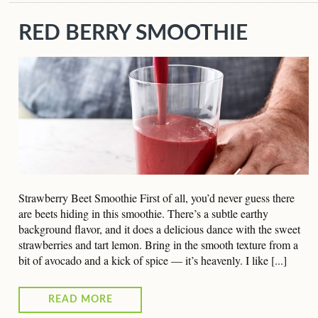
RED BERRY SMOOTHIE
Strawberry Beet Smoothie First of all, you’d never guess there
are beets hiding in this smoothie. There’s a subtle earthy
background flavor, and it does a delicious dance with the sweet
strawberries and tart lemon. Bring in the smooth texture from a
bit of avocado and a kick of spice — it’s heavenly. I like [...]
READ MORE