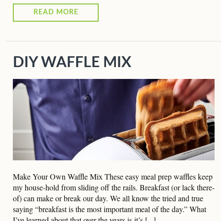
READ MORE
DIY WAFFLE MIX
Make Your Own Waffle Mix These easy meal prep waffles keep
my house-hold from sliding off the rails. Breakfast (or lack there-
of) can make or break our day. We all know the tried and true
saying “breakfast is the most important meal of the day.” What
I’ve learned about that over the years is it’s [...]