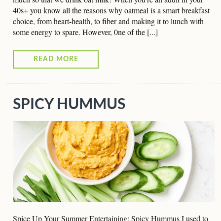
40s+ you know all the reasons why oatmeal is a smart breakfast
choice, from heart-health, to fiber and making it to lunch with
some energy to spare. However, 0ne of the [...]
READ MORE
SPICY HUMMUS
Spice Up Your Summer Entertaining: Spicy Hummus I used to