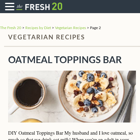
The Fresh 20
>
Recipes by Diet
>
Vegetarian Recipes
>
Page 2
VEGETARIAN RECIPES
OATMEAL TOPPINGS BAR
DIY Oatmeal Toppings Bar My husband and I love oatmeal, so
much so that we drink oat milk! When you’re an adult in your