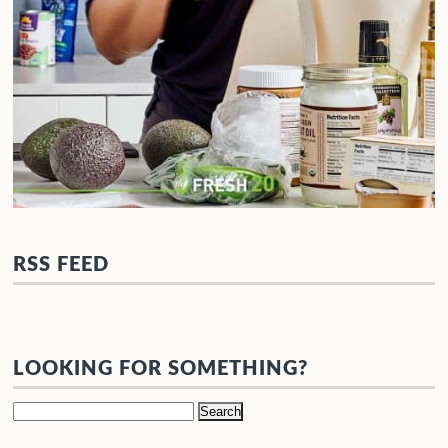
RSS FEED
LOOKING FOR SOMETHING?
Search
for: