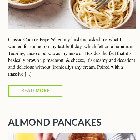
Classic Cacio e Pepe When my husband asked me what I
wanted for dinner on my last birthday, which fell on a humdrum
Tuesday, cacio e pepe was my answer. Besides the fact that it’s
basically grown up macaroni & cheese, it’s creamy and decadent
and delicious without (ironically) any cream. Paired with a
massive [...]
READ MORE
ALMOND PANCAKES