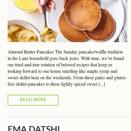
Almond Butter Pancakes The Sunday pancake/waffle tradition
in the Lanz household goes back years. With time, we’ve found
our tried-and-true rotation of beloved recipes that keep us
looking forward to our house smelling like maple syrup and
sweet skillet heat on the weekends. From these paleo and gluten-
free skillet pancakes to these lightly spiced sweet [...]
READ MORE
EMA DATSHI