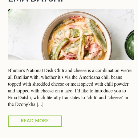
Bhutan’s National Dish Chili and cheese is a combination we’re
all familiar with, whether it’s via the Americana chili beans
topped with shredded cheese or meat spiced with chili powder
and topped with cheese on a taco. I’d like to introduce you to
Ema Datshi, which literally translates to ‘chili’ and ‘cheese’ in
the Dzongkha [...]
READ MORE