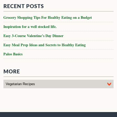
RECENT POSTS
Grocery Shopping Tips For Healthy Eating on a Budget
Inspiration for a well stocked life.
Easy 3-Course Valentine’s Day Dinner
Easy Meal Prep Ideas and Secrets to Healthy Eating
Paleo Basics
MORE