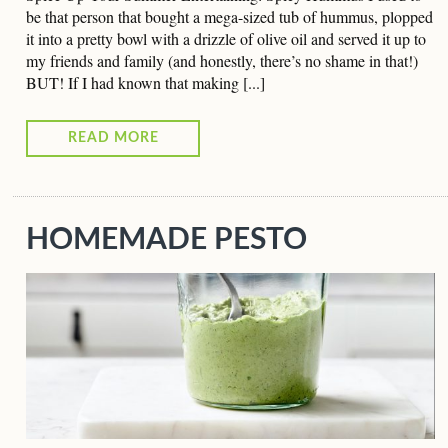
be that person that bought a mega-sized tub of hummus, plopped
it into a pretty bowl with a drizzle of olive oil and served it up to
my friends and family (and honestly, there’s no shame in that!)
BUT! If I had known that making [...]
READ MORE
HOMEMADE PESTO