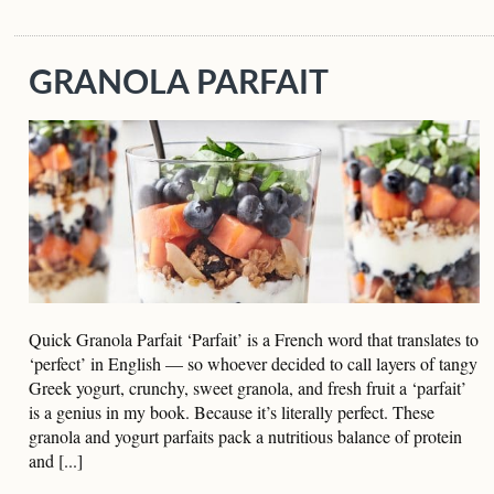
GRANOLA PARFAIT
Quick Granola Parfait ‘Parfait’ is a French word that translates to
‘perfect’ in English — so whoever decided to call layers of tangy
Greek yogurt, crunchy, sweet granola, and fresh fruit a ‘parfait’
is a genius in my book. Because it’s literally perfect. These
granola and yogurt parfaits pack a nutritious balance of protein
and [...]