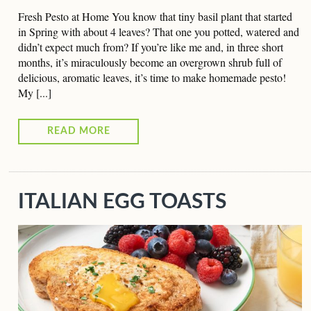
Fresh Pesto at Home You know that tiny basil plant that started
in Spring with about 4 leaves? That one you potted, watered and
didn’t expect much from? If you’re like me and, in three short
months, it’s miraculously become an overgrown shrub full of
delicious, aromatic leaves, it’s time to make homemade pesto!
My [...]
READ MORE
ITALIAN EGG TOASTS