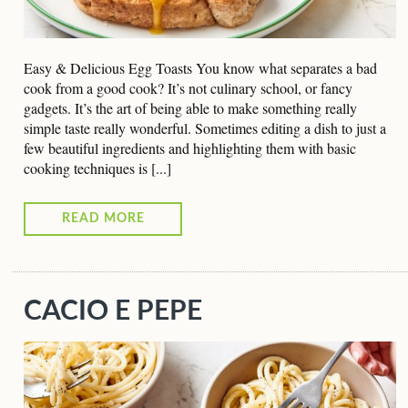
Easy & Delicious Egg Toasts You know what separates a bad
cook from a good cook? It’s not culinary school, or fancy
gadgets. It’s the art of being able to make something really
simple taste really wonderful. Sometimes editing a dish to just a
few beautiful ingredients and highlighting them with basic
cooking techniques is [...]
READ MORE
CACIO E PEPE