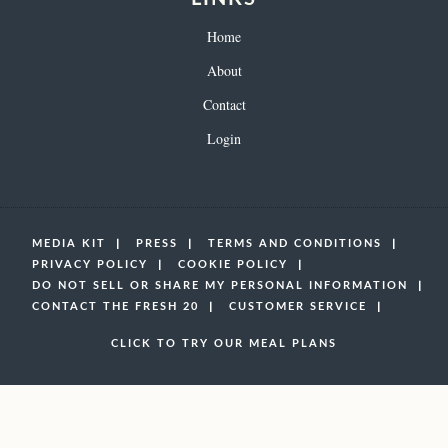
Home
About
Contact
Login
MEDIA KIT
PRESS
TERMS AND CONDITIONS
PRIVACY POLICY
COOKIE POLICY
DO NOT SELL OR SHARE MY PERSONAL INFORMATION
CONTACT THE FRESH 20
CUSTOMER SERVICE
CLICK TO TRY OUR MEAL PLANS