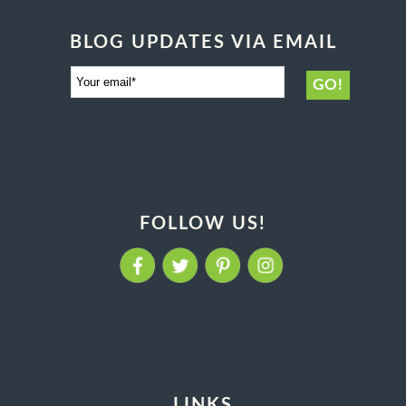
BLOG UPDATES VIA EMAIL
FOLLOW US!
LINKS